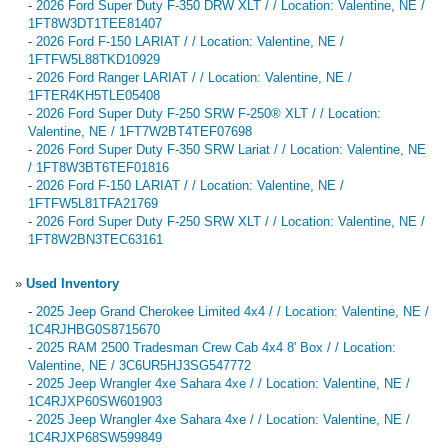
-
2026 Ford Super Duty F-350 DRW XLT / / Location: Valentine, NE /
1FT8W3DT1TEE81407
-
2026 Ford F-150 LARIAT / / Location: Valentine, NE /
1FTFW5L88TKD10929
-
2026 Ford Ranger LARIAT / / Location: Valentine, NE /
1FTER4KH5TLE05408
-
2026 Ford Super Duty F-250 SRW F-250® XLT / / Location:
Valentine, NE / 1FT7W2BT4TEF07698
-
2026 Ford Super Duty F-350 SRW Lariat / / Location: Valentine, NE
/ 1FT8W3BT6TEF01816
-
2026 Ford F-150 LARIAT / / Location: Valentine, NE /
1FTFW5L81TFA21769
-
2026 Ford Super Duty F-250 SRW XLT / / Location: Valentine, NE /
1FT8W2BN3TEC63161
»
Used Inventory
-
2025 Jeep Grand Cherokee Limited 4x4 / / Location: Valentine, NE /
1C4RJHBG0S8715670
-
2025 RAM 2500 Tradesman Crew Cab 4x4 8' Box / / Location:
Valentine, NE / 3C6UR5HJ3SG547772
-
2025 Jeep Wrangler 4xe Sahara 4xe / / Location: Valentine, NE /
1C4RJXP60SW601903
-
2025 Jeep Wrangler 4xe Sahara 4xe / / Location: Valentine, NE /
1C4RJXP68SW599849