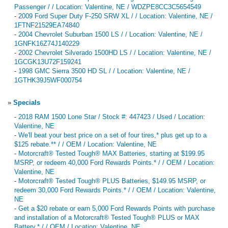
Passenger / / Location: Valentine, NE / WDZPE8CC3C5654549
-
2009 Ford Super Duty F-250 SRW XL / / Location: Valentine, NE /
1FTNF21529EA74840
-
2004 Chevrolet Suburban 1500 LS / / Location: Valentine, NE /
1GNFK16Z74J140229
-
2002 Chevrolet Silverado 1500HD LS / / Location: Valentine, NE /
1GCGK13U72F159241
-
1998 GMC Sierra 3500 HD SL / / Location: Valentine, NE /
1GTHK39J5WF000754
»
Specials
-
2018 RAM 1500 Lone Star / Stock #: 447423 / Used / Location:
Valentine, NE
-
We'll beat your best price on a set of four tires,* plus get up to a
$125 rebate.** / / OEM / Location: Valentine, NE
-
Motorcraft® Tested Tough® MAX Batteries, starting at $199.95
MSRP, or redeem 40,000 Ford Rewards Points.* / / OEM / Location:
Valentine, NE
-
Motorcraft® Tested Tough® PLUS Batteries, $149.95 MSRP, or
redeem 30,000 Ford Rewards Points.* / / OEM / Location: Valentine,
NE
-
Get a $20 rebate or earn 5,000 Ford Rewards Points with purchase
and installation of a Motorcraft® Tested Tough® PLUS or MAX
Battery.* / / OEM / Location: Valentine, NE