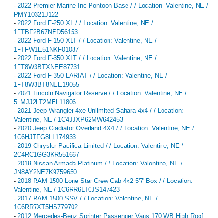
-
2022 Premier Marine Inc Pontoon Base / / Location: Valentine, NE /
PMY10321J122
-
2022 Ford F-250 XL / / Location: Valentine, NE /
1FTBF2B67NED56153
-
2022 Ford F-150 XLT / / Location: Valentine, NE /
1FTFW1E51NKF01087
-
2022 Ford F-350 XLT / / Location: Valentine, NE /
1FT8W3BTXNEE87731
-
2022 Ford F-350 LARIAT / / Location: Valentine, NE /
1FT8W3BT8NEE19055
-
2021 Lincoln Navigator Reserve / / Location: Valentine, NE /
5LMJJ2LT2MEL11806
-
2021 Jeep Wrangler 4xe Unlimited Sahara 4x4 / / Location:
Valentine, NE / 1C4JJXP62MW642453
-
2020 Jeep Gladiator Overland 4X4 / / Location: Valentine, NE /
1C6HJTFG8LL174933
-
2019 Chrysler Pacifica Limited / / Location: Valentine, NE /
2C4RC1GG3KR551667
-
2019 Nissan Armada Platinum / / Location: Valentine, NE /
JN8AY2NE7K9759650
-
2018 RAM 1500 Lone Star Crew Cab 4x2 5'7' Box / / Location:
Valentine, NE / 1C6RR6LT0JS147423
-
2017 RAM 1500 SSV / / Location: Valentine, NE /
1C6RR7XT5HS779702
-
2012 Mercedes-Benz Sprinter Passenger Vans 170 WB High Roof