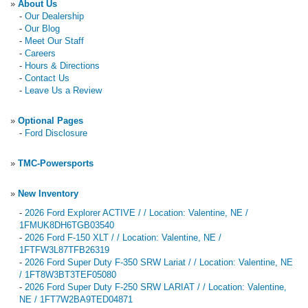
»
About Us
-
Our Dealership
-
Our Blog
-
Meet Our Staff
-
Careers
-
Hours & Directions
-
Contact Us
-
Leave Us a Review
»
Optional Pages
-
Ford Disclosure
»
TMC-Powersports
»
New Inventory
-
2026 Ford Explorer ACTIVE / / Location: Valentine, NE /
1FMUK8DH6TGB03540
-
2026 Ford F-150 XLT / / Location: Valentine, NE /
1FTFW3L87TFB26319
-
2026 Ford Super Duty F-350 SRW Lariat / / Location: Valentine, NE
/ 1FT8W3BT3TEF05080
-
2026 Ford Super Duty F-250 SRW LARIAT / / Location: Valentine,
NE / 1FT7W2BA9TED04871