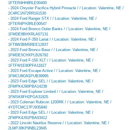
1FTER4HH8RLE00400
-
2024 Chrysler Pacifica Hybrid Pinnacle / / Location: Valentine, NE /
2C4RC1N72RR161530
-
2024 Ford Ranger STX / / Location: Valentine, NE /
1FTER4PH3RLE00547
-
2024 Ford Bronco Outer Banks / / Location: Valentine, NE /
1FMDE8BHXRLA07131
-
2024 Ford F-350 Lariat / / Location: Valentine, NE /
1FT8W3BM5REE12837
-
2023 Ford Bronco Base / / Location: Valentine, NE /
1FMDE5CHXPLB26792
-
2023 Ford F-150 XLT / / Location: Valentine, NE /
1FTFW1E80PFA11827
-
2023 Ford Escape Active / / Location: Valentine, NE /
1FMCU9GN1PUB39995
-
2023 Ford Edge SEL / / Location: Valentine, NE /
2FMPK4J90PBA14238
-
2023 Ford Explorer Limited / / Location: Valentine, NE /
1FMSK8FH2PGA31925
-
2023 Coleman Rubicon 1200RK / / Location: Valentine, NE /
4YDTCMC17PJ935940
-
2023 Ford Edge SEL / / Location: Valentine, NE /
2FMPK4J91PBA03412
-
2022 Lincoln Nautilus Reserve / / Location: Valentine, NE /
2LMPJ8KP9NBL23845