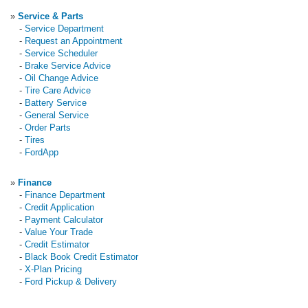
»
Service & Parts
-
Service Department
-
Request an Appointment
-
Service Scheduler
-
Brake Service Advice
-
Oil Change Advice
-
Tire Care Advice
-
Battery Service
-
General Service
-
Order Parts
-
Tires
-
FordApp
»
Finance
-
Finance Department
-
Credit Application
-
Payment Calculator
-
Value Your Trade
-
Credit Estimator
-
Black Book Credit Estimator
-
X-Plan Pricing
-
Ford Pickup & Delivery