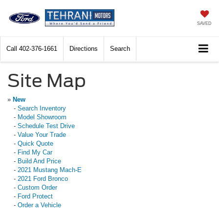
SAVED
Call
402-376-1661
Directions
Search
Site Map
»
New
-
Search Inventory
-
Model Showroom
-
Schedule Test Drive
-
Value Your Trade
-
Quick Quote
-
Find My Car
-
Build And Price
-
2021 Mustang Mach-E
-
2021 Ford Bronco
-
Custom Order
-
Ford Protect
-
Order a Vehicle