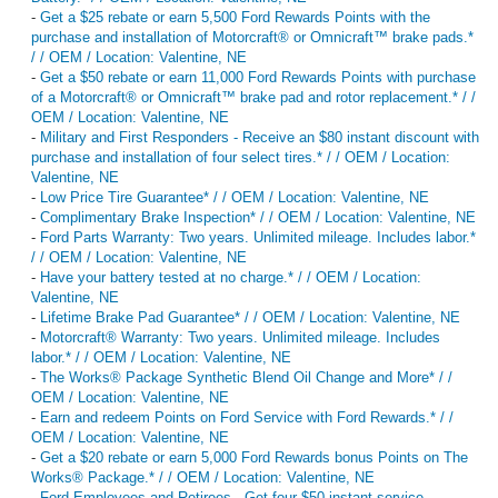
-
Get a $25 rebate or earn 5,500 Ford Rewards Points with the
purchase and installation of Motorcraft® or Omnicraft™ brake pads.*
/ / OEM / Location: Valentine, NE
-
Get a $50 rebate or earn 11,000 Ford Rewards Points with purchase
of a Motorcraft® or Omnicraft™ brake pad and rotor replacement.* / /
OEM / Location: Valentine, NE
-
Military and First Responders - Receive an $80 instant discount with
purchase and installation of four select tires.* / / OEM / Location:
Valentine, NE
-
Low Price Tire Guarantee* / / OEM / Location: Valentine, NE
-
Complimentary Brake Inspection* / / OEM / Location: Valentine, NE
-
Ford Parts Warranty: Two years. Unlimited mileage. Includes labor.*
/ / OEM / Location: Valentine, NE
-
Have your battery tested at no charge.* / / OEM / Location:
Valentine, NE
-
Lifetime Brake Pad Guarantee* / / OEM / Location: Valentine, NE
-
Motorcraft® Warranty: Two years. Unlimited mileage. Includes
labor.* / / OEM / Location: Valentine, NE
-
The Works® Package Synthetic Blend Oil Change and More* / /
OEM / Location: Valentine, NE
-
Earn and redeem Points on Ford Service with Ford Rewards.* / /
OEM / Location: Valentine, NE
-
Get a $20 rebate or earn 5,000 Ford Rewards bonus Points on The
Works® Package.* / / OEM / Location: Valentine, NE
-
Ford Employees and Retirees - Get four $50 instant service