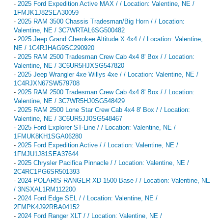
-
2025 Ford Expedition Active MAX / / Location: Valentine, NE /
1FMJK1J82SEA30059
-
2025 RAM 3500 Chassis Tradesman/Big Horn / / Location:
Valentine, NE / 3C7WRTAL6SG500482
-
2025 Jeep Grand Cherokee Altitude X 4x4 / / Location: Valentine,
NE / 1C4RJHAG9SC290920
-
2025 RAM 2500 Tradesman Crew Cab 4x4 8' Box / / Location:
Valentine, NE / 3C6UR5HJXSG547820
-
2025 Jeep Wrangler 4xe Willys 4xe / / Location: Valentine, NE /
1C4RJXN67SW579708
-
2025 RAM 2500 Tradesman Crew Cab 4x4 8' Box / / Location:
Valentine, NE / 3C7WR5HJ0SG548429
-
2025 RAM 2500 Lone Star Crew Cab 4x4 8' Box / / Location:
Valentine, NE / 3C6UR5JJ0SG548467
-
2025 Ford Explorer ST-Line / / Location: Valentine, NE /
1FMUK8KH1SGA06280
-
2025 Ford Expedition Active / / Location: Valentine, NE /
1FMJU1J81SEA37644
-
2025 Chrysler Pacifica Pinnacle / / Location: Valentine, NE /
2C4RC1PG6SR501393
-
2024 POLARIS RANGER XD 1500 Base / / Location: Valentine, NE
/ 3NSXAL1RM112200
-
2024 Ford Edge SEL / / Location: Valentine, NE /
2FMPK4J92RBA04152
-
2024 Ford Ranger XLT / / Location: Valentine, NE /