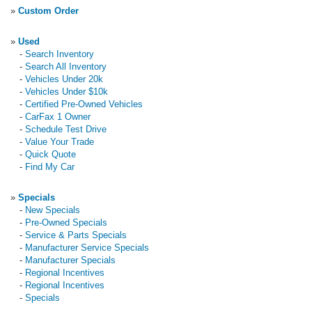
»
Custom Order
»
Used
-
Search Inventory
-
Search All Inventory
-
Vehicles Under 20k
-
Vehicles Under $10k
-
Certified Pre-Owned Vehicles
-
CarFax 1 Owner
-
Schedule Test Drive
-
Value Your Trade
-
Quick Quote
-
Find My Car
»
Specials
-
New Specials
-
Pre-Owned Specials
-
Service & Parts Specials
-
Manufacturer Service Specials
-
Manufacturer Specials
-
Regional Incentives
-
Regional Incentives
-
Specials