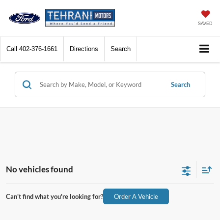
SAVED
Call
402-376-1661
Directions
Search
Search
No vehicles found
Can't find what you're looking for?
Order A Vehicle