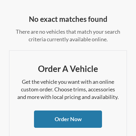
No exact matches found
There are no vehicles that match your search
criteria currently available online.
Order A Vehicle
Get the vehicle you want with an online
custom order. Choose trims, accessories
and more with local pricing and availability.
Order Now