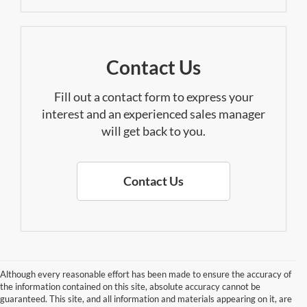
Contact Us
Fill out a contact form to express your
interest and an experienced sales manager
will get back to you.
Contact Us
Although every reasonable effort has been made to ensure the accuracy of
the information contained on this site, absolute accuracy cannot be
guaranteed. This site, and all information and materials appearing on it, are