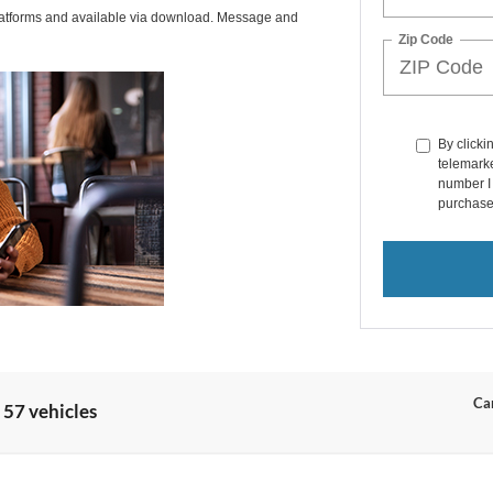
latforms and available via download. Message and
Zip Code
By clicki
telemarke
number I 
purchase
Can
 57 vehicles