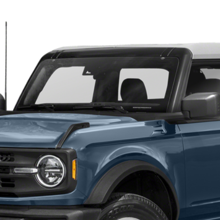
$45,400
TEHRANI'S PRICE
Less
Request More Info