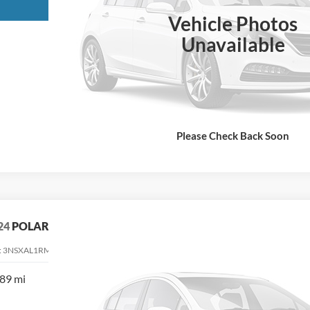
Request More Info
Vehicle Photos
Unavailable
Please Check Back Soon
24
POLARIS RANGER XD 1500
:
3NSXAL1RM112200
Stock:
112200
89 mi
$31,900