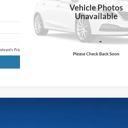
TEHRANI'S PRICE
Vehicle Photos
Unavailable
Less
ehrani's Price:
Please Check Back Soon
Request More Info
LARIAT