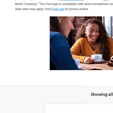
†
Motor Company.
The Ford app is compatible with select smartphone p
data rates may apply. Visit
Ford.com
for privacy notice.
Showing all