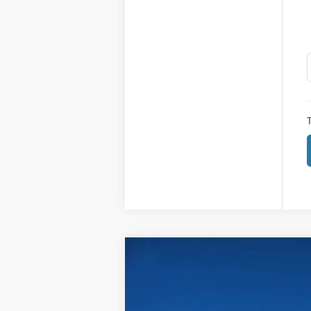
T
2026
Ford Super Duty F-250 SRW
$4,115
Price Drop
SAVINGS
VIN:
1FT7W2BA9TED04871
Stock:
604871