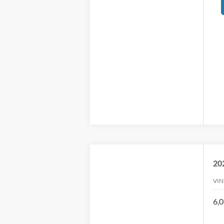
20
VIN
6,0