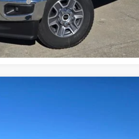
ve Cash Reward
Request More Info
Get Pre-Approved
Value Your Trade
Less