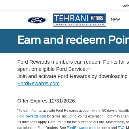
Sal
NEW
Earn and redeem Poin
Ford Rewards members can redeem Points for se
spent on eligible Ford Service.**
Join and activate Ford Rewards by downloading
FordRewards.com
.
Offer Expires 12/31/2026
*To earn Points, activate Ford Rewards account within 60 days of qualify
FordRewards.com
for terms, including Points expiration. Ford may chan
**Limitations apply. Earn Points for the purchase of Ford, Motorcraft®, 
participating Ford Dealers. See
FordRewards.com
for terms and
FAQ
. 