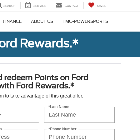
SEARCH
SERVICE
CONTACT
SAVED
FINANCE
ABOUT US
TMC-POWERSPORTS
Ford Rewards.*
d redeem Points on Ford
 with Ford Rewards.*
orm to take advantage of this great offer.
*Last Name
s
*Phone Number