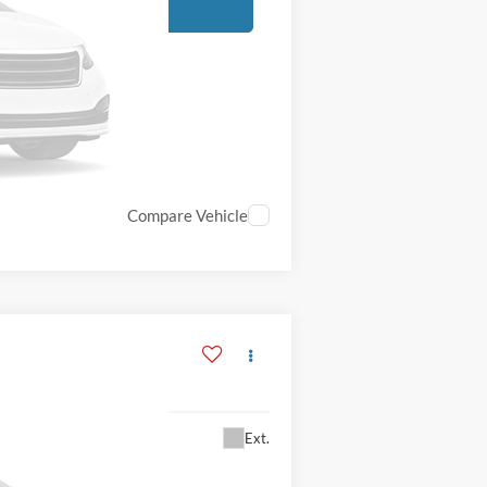
Compare Vehicle
Ext.