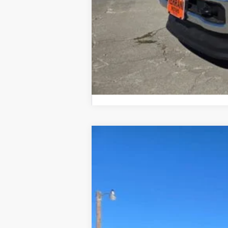
2026 Farm Bureau Recognition Exclusi
2026
Ford F-150
LARIAT
$6,000
Price Drop
SAVINGS
VIN:
1FTFW5L88TKD10929
Stock:
610929
In Stock