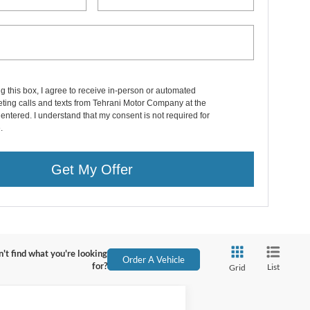
ng this box, I agree to receive in-person or automated
ting calls and texts from Tehrani Motor Company at the
entered. I understand that my consent is not required for
.
Get My Offer
't find what you're looking
Order A Vehicle
for?
List
Grid