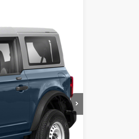
Ext.
$45,400