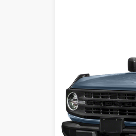
2023
Ford Bronco
VIN:
1FMDE5CHXPLB26792
Stock:
426792
25,949 mi
available
Tehrani's Price: