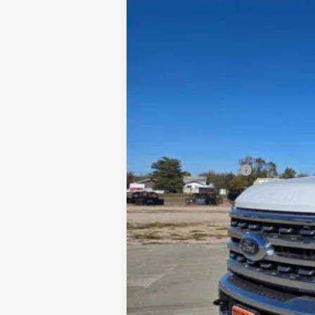
In Stock
MSRP
Dealer Discount
INTERNET PRICE
Ford Offers:
Retail Customer Cash
Final Price
You Save
Special Owner Loyalty Retail Customer 
2026 Hispanic Chamber of Commerce E
2026 Military Recognition Exclusive Ca
2026 First Responder Recognition Excl