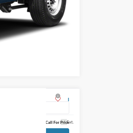
Compare Vehicle
Ext.
Call For Price