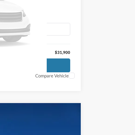
$31,900
Compare Vehicle
$65,700