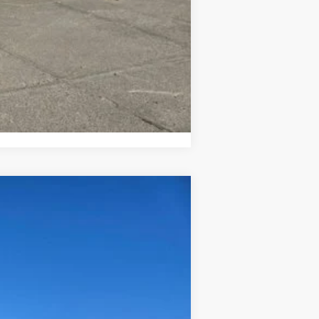
$500
Compare Vehicle
$62,625
Ext.