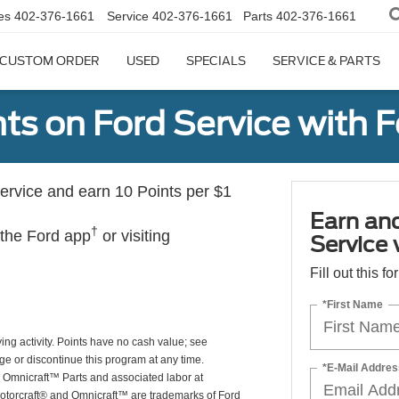
es
402-376-1661
Service
402-376-1661
Parts
402-376-1661
CUSTOM ORDER
USED
SPECIALS
SERVICE & PARTS
ts on Ford Service with 
rvice and earn 10 Points per $1
Earn an
†
 the Ford app
or visiting
Service
Fill out this f
*First Name
ing activity. Points have no cash value; see
ge or discontinue this program at any time.
*E-Mail Addres
or Omnicraft™ Parts and associated labor at
Motorcraft® and Omnicraft™ are trademarks of Ford