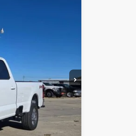
Ext.
$69,815
$3,115
$66,700
$1,000
$65,700
$4,115
$3,000
$1,000
$500
$500