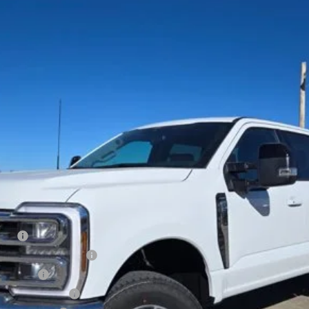
Less
Cash
xclusive Cash Reward
sh Reward
usive Cash Reward