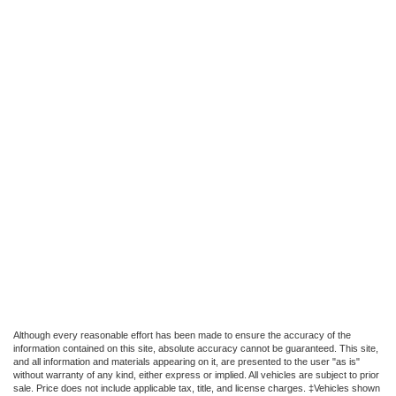
Although every reasonable effort has been made to ensure the accuracy of the
information contained on this site, absolute accuracy cannot be guaranteed. This site,
and all information and materials appearing on it, are presented to the user "as is"
without warranty of any kind, either express or implied. All vehicles are subject to prior
sale. Price does not include applicable tax, title, and license charges. ‡Vehicles shown