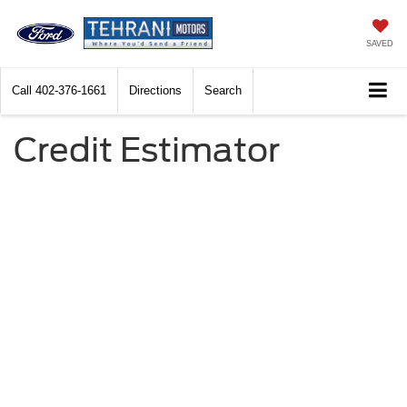
SAVED
Call
402-376-1661
Directions
Search
Credit Estimator