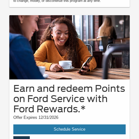
to change, modify, or discontinue this program at any time.
Earn and redeem Points
on Ford Service with
Ford Rewards.*
Offer Expires 12/31/2026
Schedule Service