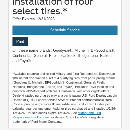
installation of four
select tires.*
Offer Expires 12/31/2026
Schedule Service
Print
On these name brands: Goodyear®, Michelin, BFGoodrich®,
Continental, General, Pirelli, Hankook, Bridgestone, Falken,
and Toyo®.
*Available to active and retired Military and First Responders. Receive an
$80 instant discount on a set of 4 qualifying tires from participating brands
(Goodyear®, Michelin, BFGoodrich®, Continental, General, Pirelli,
Hankook, Bridgestone, Falken, and Toyo®). Excludes Toyo medium and
commercial/Motorsport patterns. Combinable with other eligible offers.
Dealer-installed purchases only at a participating U.S. Ford Dealer, Lincoln
Dealer, or Quick Lane® Service Advisor. Present nontransferable Hero
Code at purchase (requires ID.me validation). Limit 2 Hero Codes per
calendar year per customer. Valid for tires purchased and installed 1/1/26-
12/31/26. Unused codes expire 12/31/26. See
Military and First
Responders Tire Discount
for details. Quick Lane® is a registered
trademark of Ford Motor Company.