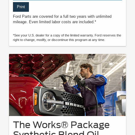
Print
Ford Parts are covered for a full two years with unlimited
mileage. Even limited labor costs are included.*
*See your U.S. dealer for a copy of the limited warranty. Ford reserves the
right to change, modify, or discontinue this program at any time.
The Works® Package
Synthetic Blend Oil