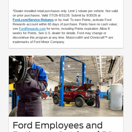
*Dealer-installed retail purchases only. Limit 1 rebate per vehicle. Not valid
on prior purchases. Valid 7/7/26-8/31/26. Submit by 9/30/26 at
Ford.com/Service-Rebates
or by mail. To earn Points, activate Ford
Rewards account within 60 days of purchase. Points have no cash value;
see
FordRewards.com
for terms, including Points expiration. Allow 8
weeks for Points. See U.S. dealer for details. Ford may change or
discontinue this program at any time. Motorcraft® and Omnicraft™ are
trademarks of Ford Motor Company.
Ford Employees and