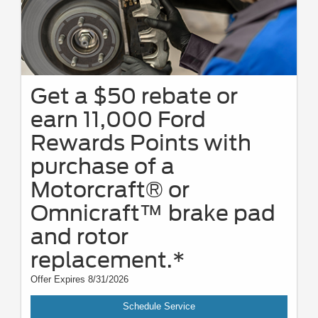
Get a $50 rebate or
earn 11,000 Ford
Rewards Points with
purchase of a
Motorcraft® or
Omnicraft™ brake pad
and rotor
replacement.*
Offer Expires 8/31/2026
Schedule Service