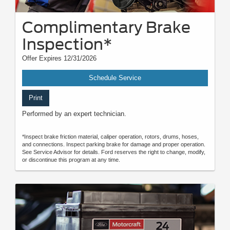
Complimentary Brake
Inspection*
Offer Expires 12/31/2026
Schedule Service
Print
Performed by an expert technician.
*Inspect brake friction material, caliper operation, rotors, drums, hoses,
and connections. Inspect parking brake for damage and proper operation.
See Service Advisor for details. Ford reserves the right to change, modify,
or discontinue this program at any time.