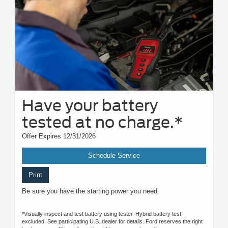
Have your battery
tested at no charge.*
Offer Expires 12/31/2026
Schedule Service
Print
Be sure you have the starting power you need.
*Visually inspect and test battery using tester. Hybrid battery test
excluded. See participating U.S. dealer for details. Ford reserves the right