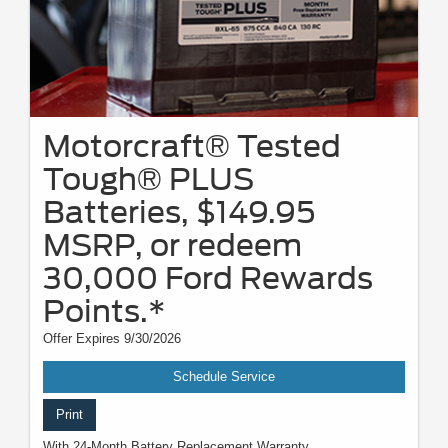
Motorcraft® Tested
Tough® PLUS
Batteries, $149.95
MSRP, or redeem
30,000 Ford Rewards
Points.*
Offer Expires 9/30/2026
Schedule Service
Print
With 24-Month Battery Replacement Warranty