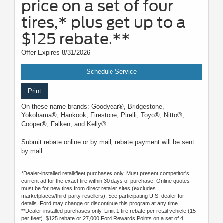
price on a set of four
tires,* plus get up to a
$125 rebate.**
Offer Expires 8/31/2026
Schedule Service
Print
On these name brands: Goodyear®, Bridgestone,
Yokohama®, Hankook, Firestone, Pirelli, Toyo®, Nitto®,
Cooper®, Falken, and Kelly®.
Submit rebate online or by mail; rebate payment will be sent
by mail.
*Dealer-installed retail/fleet purchases only. Must present competitor's
current ad for the exact tire within 30 days of purchase. Online quotes
must be for new tires from direct retailer sites (excludes
marketplaces/third-party resellers). See participating U.S. dealer for
details. Ford may change or discontinue this program at any time.
**Dealer-installed purchases only. Limit 1 tire rebate per retail vehicle (15
per fleet). $125 rebate or 27,000 Ford Rewards Points on a set of 4