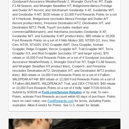
Goodyear® Assurance WeatherReady 2, Wrangler DuraTrac RT, Eagle
F1 All-Season, and Wrangler Steadfast HT; Bridgestone Alenza Prestige
and Dueler A/T Ascent; and Yokohama® Geolandar X-AT, Geolandar M/T,
and Geolandar X-MT. $100 rebate or 22,000 Ford Rewards Points on a set
of 4 Hankook, Bridgestone (excludes Alenza Prestige and Dueler A/T
Ascent product lines), Firestone Destination A/T2, Destination X/T, and
Destination M/T2; Pirelli, Toyo® (excludes medium and
commercial/Motorsport), and Yokohama (excludes Geolandar X-AT,
Geolandar M/T, and Geolandar X-MT product lines). $80 rebate or 18,000
Ford Rewards Points on a set of 4 Nitto Motivo 365, NT555 G2, Invo, Neo
Gen, NT05, NT420V, EXO Grappler AWT, Dura Grappler, Nomad
Grappler, Ridge Grappler, Recon Grappler A/T, Trail Grappler M/T, Terra
Grappler G3, and Mud Grappler (excludes 37" and larger sizes). $70
rebate or 16,000 Ford Rewards Points on a set of 4 Goodyear (excludes
Assurance WeatherReady 2, Wrangler DuraTrac RT, Eagle F1 All-Season,
and Wrangler Steadfast HT product lines), Cooper®, and Firestone
(excludes Destination A/T2, Destination X/T, and Destination M/T2 product
lines). $60 rebate or 14,000 Ford Rewards Points on a set of 4 Falken
WILDPEAK A/T4W. $50 rebate or 12,000 Ford Rewards Points on a set of
4 Falken AKLIMATE, WILDPEAK A/T Trail, and ZIEX CT60 A/S. $40 rebate
or 10,000 Ford Rewards Points on a set of 4 Kelly. Valid 7/7/26-8/31/26.
Submit by 9/30/26 at
Ford.com/Service-Rebates
or by mail. To earn
Points, activate Ford Rewards account within 60 days of purchase. Points
have no cash value; see
FordRewards.com
for terms, including Points
expiration. Allow 8 weeks for Points. See U.S. dealer for details.