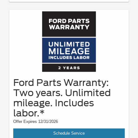
Ford Parts Warranty:
Two years. Unlimited
mileage. Includes
labor.*
Offer Expires 12/31/2026
Schedule Service