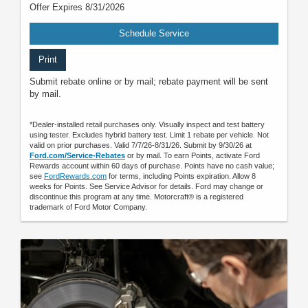
Offer Expires 8/31/2026
Schedule Service
Print
Submit rebate online or by mail; rebate payment will be sent
by mail.
*Dealer-installed retail purchases only. Visually inspect and test battery
using tester. Excludes hybrid battery test. Limit 1 rebate per vehicle. Not
valid on prior purchases. Valid 7/7/26-8/31/26. Submit by 9/30/26 at
Ford.com/Service-Rebates
or by mail. To earn Points, activate Ford
Rewards account within 60 days of purchase. Points have no cash value;
see
FordRewards.com
for terms, including Points expiration. Allow 8
weeks for Points. See Service Advisor for details. Ford may change or
discontinue this program at any time. Motorcraft® is a registered
trademark of Ford Motor Company.