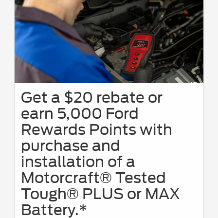
Get a $20 rebate or
earn 5,000 Ford
Rewards Points with
purchase and
installation of a
Motorcraft® Tested
Tough® PLUS or MAX
Battery.*