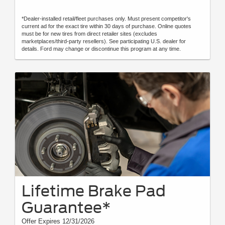
*Dealer-installed retail/fleet purchases only. Must present competitor's
current ad for the exact tire within 30 days of purchase. Online quotes
must be for new tires from direct retailer sites (excludes
marketplaces/third-party resellers). See participating U.S. dealer for
details. Ford may change or discontinue this program at any time.
Lifetime Brake Pad
Guarantee*
Offer Expires 12/31/2026