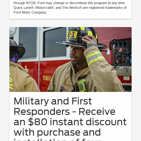
through 9/7/26. Ford may change or discontinue this program at any time.
Quick Lane®, Motorcraft®, and The Works® are registered trademarks of
Ford Motor Company.
Military and First
Responders - Receive
an $80 instant discount
with purchase and