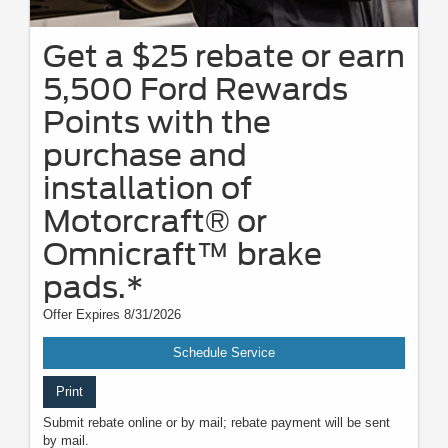
Get a $25 rebate or earn
5,500 Ford Rewards
Points with the
purchase and
installation of
Motorcraft® or
Omnicraft™ brake
pads.*
Offer Expires 8/31/2026
Schedule Service
Print
Submit rebate online or by mail; rebate payment will be sent
by mail.