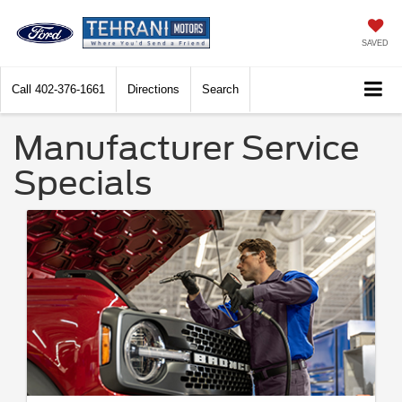
SAVED
Call
402-376-1661
Directions
Search
Manufacturer Service
Specials