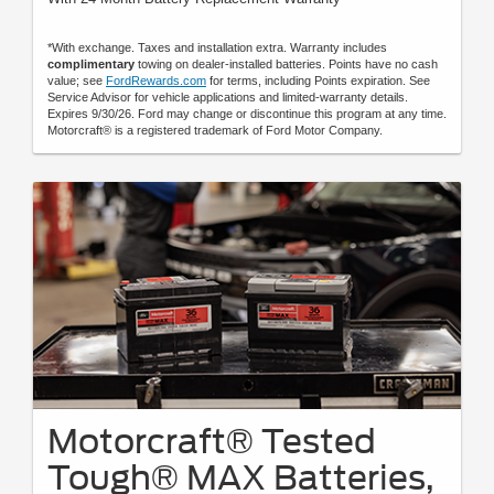
*With exchange. Taxes and installation extra. Warranty includes
complimentary
towing on dealer-installed batteries. Points have no cash
value; see
FordRewards.com
for terms, including Points expiration. See
Service Advisor for vehicle applications and limited-warranty details.
Expires 9/30/26. Ford may change or discontinue this program at any time.
Motorcraft® is a registered trademark of Ford Motor Company.
Motorcraft® Tested
Tough® MAX Batteries,