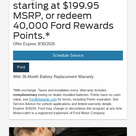
starting at $199.95
MSRP, or redeem
40,000 Ford Rewards
Points.*
Offer Expires 9/30/2026
Schedule Service
Print
With 36-Month Battery Replacement Warranty
*With exchange. Taxes and installation extra. Warranty includes
complimentary
towing on dealer-installed batteries. Points have no cash
value; see
FordRewards.com
for terms, including Points expiration. See
Service Advisor for vehicle applications and limited-warranty details.
Expires 9/30/26. Ford may change or discontinue this program at any time.
Motorcraft® is a registered trademark of Ford Motor Company.