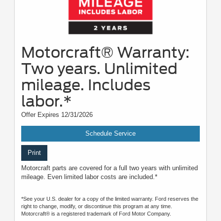
Motorcraft® Warranty:
Two years. Unlimited
mileage. Includes
labor.*
Offer Expires 12/31/2026
Schedule Service
Print
Motorcraft parts are covered for a full two years with unlimited
mileage. Even limited labor costs are included.*
*See your U.S. dealer for a copy of the limited warranty. Ford reserves the
right to change, modify, or discontinue this program at any time.
Motorcraft® is a registered trademark of Ford Motor Company.