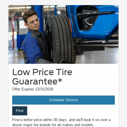
Low Price Tire
Guarantee*
Offer Expires 12/31/2026
Schedule Service
Print
Find a better price within 30 days, and we'll beat it on over a
dozen major tire brands for all makes and models.