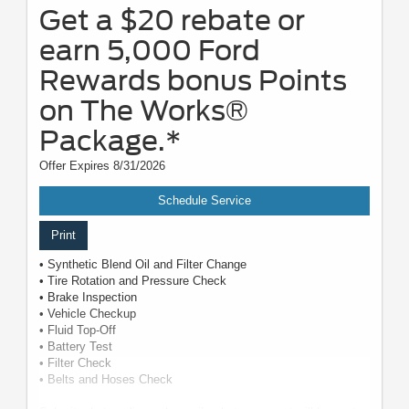
Get a $20 rebate or
earn 5,000 Ford
Rewards bonus Points
on The Works®
Package.*
Offer Expires 8/31/2026
Schedule Service
Print
• Synthetic Blend Oil and Filter Change
• Tire Rotation and Pressure Check
• Brake Inspection
• Vehicle Checkup
• Fluid Top-Off
• Battery Test
• Filter Check
• Belts and Hoses Check