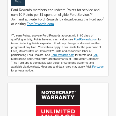
Print
Ford Rewards members can redeem Points for service and
earn 10 Points per $1 spent on eligible Ford Service.**
†
Join and activate Ford Rewards by downloading the Ford app
or visiting
FordRewards.com
.
*To earn Points, activate Ford Rewards account within 60 days of
qualifying activity. Points have no cash value; see
FordRewards.com
for
terms, including Points expiration. Ford may change or discontinue this
program at any time. **Limitations apply. Earn Points for the purchase of
Ford, Motorcraft®, or Omnicraft™ Parts and associated labor at
participating Ford Dealers. See
FordRewards.com
for terms and
FAQ
.
Motorcraft® and Omnicraft™ are trademarks of Ford Motor Company.
†
The Ford app is compatible with select smartphone platforms and
available via download. Message and data rates may apply. Visit
Ford.com
for privacy notice.