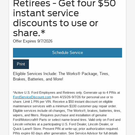
Retirees - Get four $50
instant service
discounts to use or
share.*
Offer Expires 9/7/2026
Schedule Service
Print
Eligible Services Include: The Works® Package, Tires,
Brakes, Batteries, and More!
*Active U.S. Ford Employees and Retirees only. Generate up to 4 PINs at
FordServiceDiscount.com
from 4/15/26-9/7/26 for personal use or to
share. Limit 1 PIN per VIN. Receive a $50 instant discount on eligible
maintenance services with a minimum $100 customer-pay repair order.
Eligible services include oil changes, The Works®, brakes, batteries, tires,
wipers, and filters. Requires purchase and installation of genuine
Ford/Motorcraft® Parts or select name-brand tires. Valid only on Ford and
Lincoln vehicles at a participating U.S. Ford Dealer, Lincoln Dealer, or
Quick Lane® Store. Present PIN at write-up; prior authorization required.
PINs expire 60 days after generation. See Service Advisor for full details