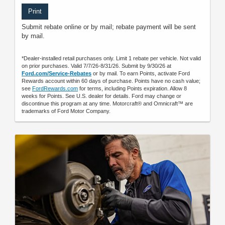
Print
Submit rebate online or by mail; rebate payment will be sent
by mail.
*Dealer-installed retail purchases only. Limit 1 rebate per vehicle. Not valid
on prior purchases. Valid 7/7/26-8/31/26. Submit by 9/30/26 at
Ford.com/Service-Rebates
or by mail. To earn Points, activate Ford
Rewards account within 60 days of purchase. Points have no cash value;
see
FordRewards.com
for terms, including Points expiration. Allow 8
weeks for Points. See U.S. dealer for details. Ford may change or
discontinue this program at any time. Motorcraft® and Omnicraft™ are
trademarks of Ford Motor Company.