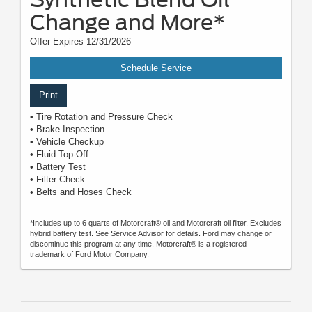
Change and More*
Offer Expires 12/31/2026
Schedule Service
Print
• Tire Rotation and Pressure Check
• Brake Inspection
• Vehicle Checkup
• Fluid Top-Off
• Battery Test
• Filter Check
• Belts and Hoses Check
*Includes up to 6 quarts of Motorcraft® oil and Motorcraft oil filter. Excludes
hybrid battery test. See Service Advisor for details. Ford may change or
discontinue this program at any time. Motorcraft® is a registered
trademark of Ford Motor Company.