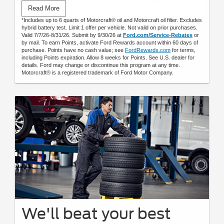
Submit rebate online or by mail; rebate payment will be sent
Read More
by mail.
*Includes up to 6 quarts of Motorcraft® oil and Motorcraft oil filter. Excludes
hybrid battery test. Limit 1 offer per vehicle. Not valid on prior purchases.
Valid 7/7/26-8/31/26. Submit by 9/30/26 at
Ford.com/Service-Rebates
or
by mail. To earn Points, activate Ford Rewards account within 60 days of
purchase. Points have no cash value; see
FordRewards.com
for terms,
including Points expiration. Allow 8 weeks for Points. See U.S. dealer for
details. Ford may change or discontinue this program at any time.
Motorcraft® is a registered trademark of Ford Motor Company.
We'll beat your best