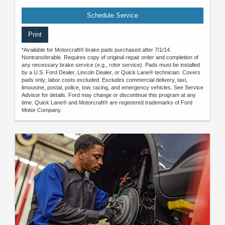
Schedule Service
Print
*Available for Motorcraft® brake pads purchased after 7/1/14.
Nontransferable. Requires copy of original repair order and completion of
any necessary brake service (e.g., rotor service). Pads must be installed
by a U.S. Ford Dealer, Lincoln Dealer, or Quick Lane® technician. Covers
pads only; labor costs excluded. Excludes commercial delivery, taxi,
limousine, postal, police, tow, racing, and emergency vehicles. See Service
Advisor for details. Ford may change or discontinue this program at any
time. Quick Lane® and Motorcraft® are registered trademarks of Ford
Motor Company.