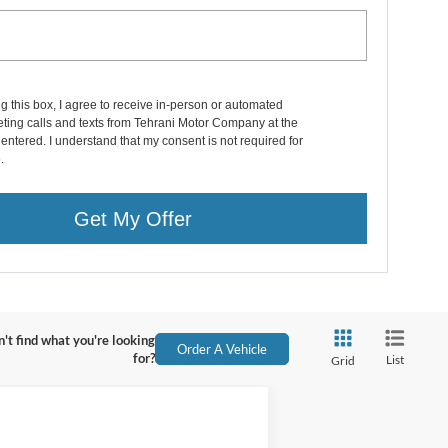
ng this box, I agree to receive in-person or automated
ting calls and texts from Tehrani Motor Company at the
entered. I understand that my consent is not required for
.
Get My Offer
't find what you're looking
Order A Vehicle
for?
List
Grid