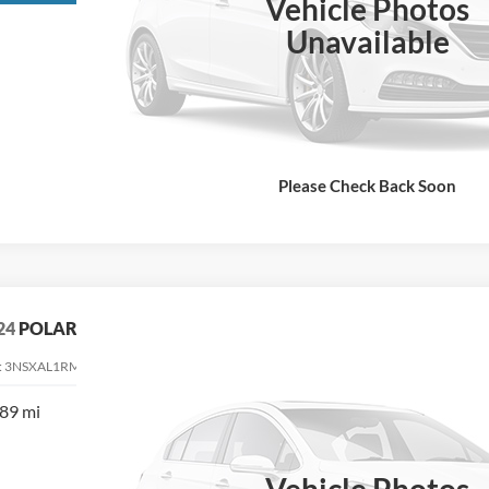
Vehicle Photos
Unavailable
Please Check Back Soon
24
POLARIS RANGER XD 1500
:
3NSXAL1RM112200
Stock:
112200
89 mi
$31,900
TEHRANI'S PRICE