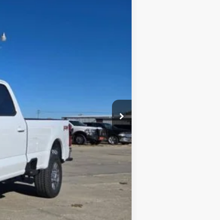
Ext.
$69,815
$3,115
$66,700
$1,000
$65,700
$4,115
$3,000
$1,000
$500
$500
$500