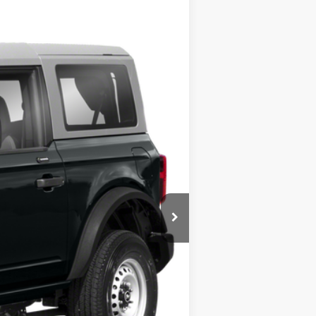
Ext.
$45,400