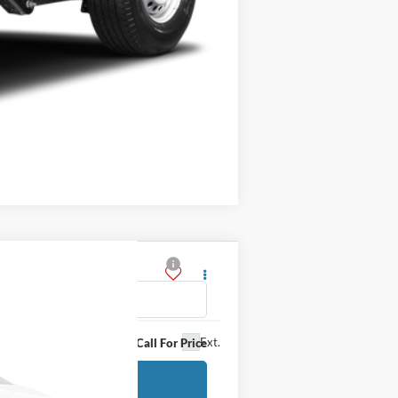
Compare Vehicle
Ext.
Call For Price