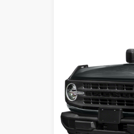
VIN:
1FMDE5CHXPLB26792
Stock:
426792
25,949 mi
available
Tehrani's Price: