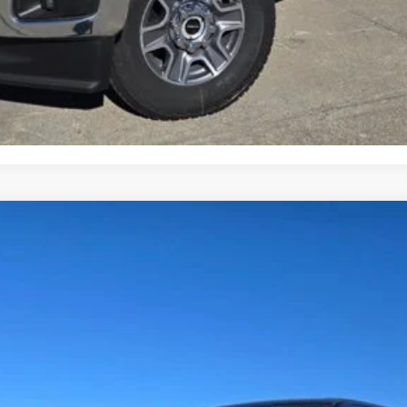
Request More Info
Get Pre-Approved
Value Your Trade
Less