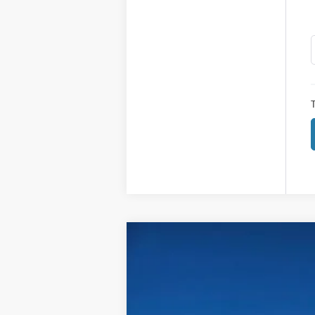
T
2026
Ford Super Duty F-250 SRW
$4,115
Price Drop
SAVINGS
VIN:
1FT7W2BA9TED04871
Stock:
604871