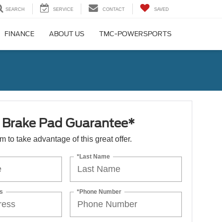
SEARCH
SERVICE
CONTACT
SAVED
FINANCE
ABOUT US
TMC-POWERSPORTS
e Brake Pad Guarantee*
orm to take advantage of this great offer.
*Last Name
s
*Phone Number