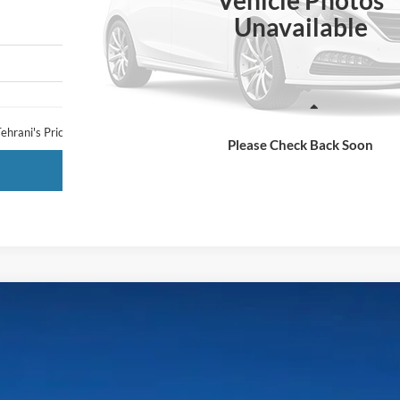
Vehicle Photos
Unavailable
Less
ehrani's Price:
Please Check Back Soon
Request More Info
LARIAT