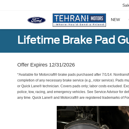
Sal
NEW
Lifetime Brake Pad G
Offer Expires 12/31/2026
*Available for Motorcraft® brake pads purchased after 7/1/14. Nontransf
completion of any necessary brake service (e.g., rotor service). Pads mu
or Quick Lane® technician. Covers pads only; labor costs excluded. Excl
police, tow, racing, and emergency vehicles. See Service Advisor for de
any time. Quick Lane® and Motorcraft® are registered trademarks of F