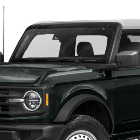
$45,400
TEHRANI'S PRICE
Less
Request More Info