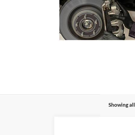
Showing all
2023
Ford Bronco