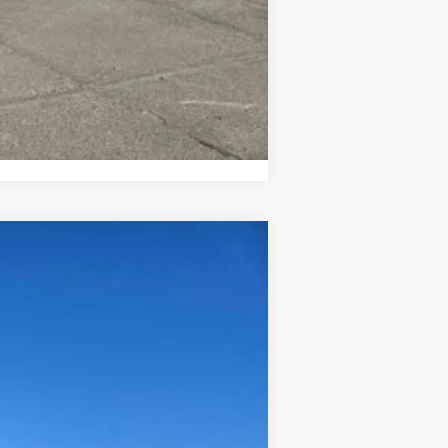
Compare Vehicle
$62,625
Ext.