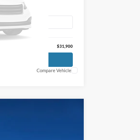
$31,900
Compare Vehicle
$65,700