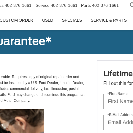
es
402-376-1661
Service
402-376-1661
Parts
402-376-1661
CUSTOM ORDER
USED
SPECIALS
SERVICE & PARTS
uarantee*
Lifetim
erable. Requires copy of original repair order and
st be installed by a U.S. Ford Dealer, Lincoln Dealer,
Fill out this f
udes commercial delivery, taxi, limousine, postal,
*First Name
tails. Ford may change or discontinue this program at
ord Motor Company.
*E-Mail Addres