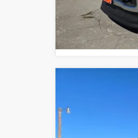
2026
Ford F-150
LARIAT
$6,000
Price Drop
SAVINGS
VIN:
1FTFW5L88TKD10929
Stock:
610929
In Stock