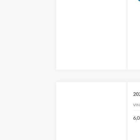
20
VIN
6,0