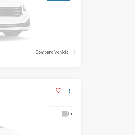
Compare Vehicle
Ext.