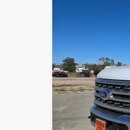
In Stock
MSRP
Dealer Discount
INTERNET PRICE
Ford Offers:
Retail Customer Cash
Final Price
You Save
Special Owner Loyalty Retail Customer 
2026 Hispanic Chamber of Commerce E
2026 Military Recognition Exclusive Ca
2026 First Responder Recognition Excl
2026 Farm Bureau Recognition Exclusi