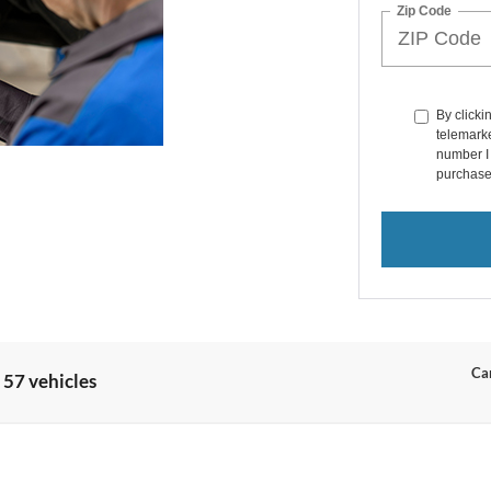
Zip Code
By clicki
telemarke
number I 
purchase
Can
 57 vehicles