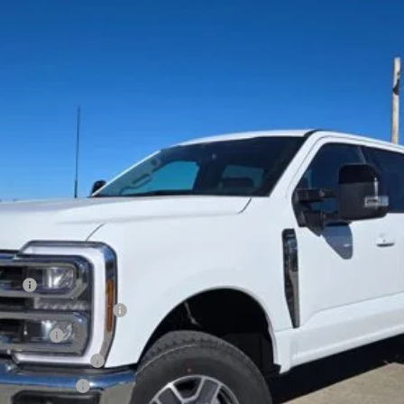
Less
Cash
xclusive Cash Reward
sh Reward
usive Cash Reward
ve Cash Reward