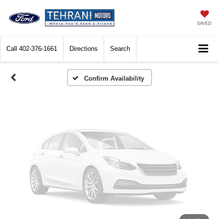
Vehicle Photos
Unavailable
SAVED
Call
402-376-1661
Directions
Search
Please Check Back Soon
Confirm Availability