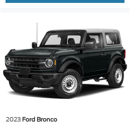
2023
Ford Bronco