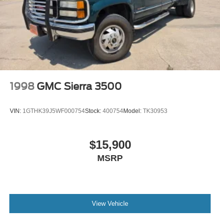
1998
GMC Sierra 3500
VIN:
1GTHK39J5WF000754
Stock:
400754
Model:
TK30953
$15,900
MSRP
View Vehicle