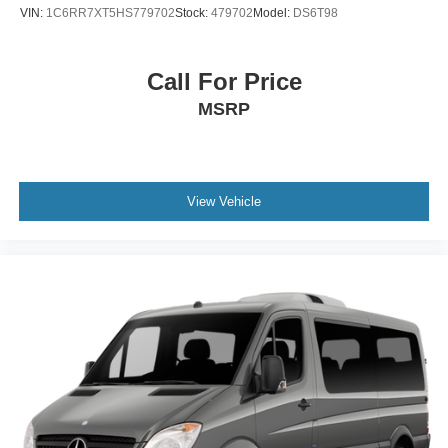
VIN:
1C6RR7XT5HS779702
Stock:
479702
Model:
DS6T98
Call For Price
MSRP
View Vehicle