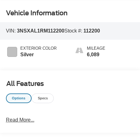
Vehicle Information
VIN:
3NSXAL1RM112200
Stock #:
112200
EXTERIOR COLOR
MILEAGE
Silver
6,089
All Features
Options
Specs
Read More...