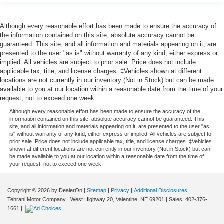
Although every reasonable effort has been made to ensure the accuracy of
the information contained on this site, absolute accuracy cannot be
guaranteed. This site, and all information and materials appearing on it, are
presented to the user "as is" without warranty of any kind, either express or
implied. All vehicles are subject to prior sale. Price does not include
applicable tax, title, and license charges. ‡Vehicles shown at different
locations are not currently in our inventory (Not in Stock) but can be made
available to you at our location within a reasonable date from the time of your
request, not to exceed one week.
Although every reasonable effort has been made to ensure the accuracy of the
information contained on this site, absolute accuracy cannot be guaranteed. This
site, and all information and materials appearing on it, are presented to the user "as
is" without warranty of any kind, either express or implied. All vehicles are subject to
prior sale. Price does not include applicable tax, title, and license charges. ‡Vehicles
shown at different locations are not currently in our inventory (Not in Stock) but can
be made available to you at our location within a reasonable date from the time of
your request, not to exceed one week.
Copyright © 2026
by DealerOn
|
Sitemap
|
Privacy
|
Additional Disclosures
Tehrani Motor Company
|
West Highway 20,
Valentine,
NE
69201
| Sales:
402-376-
1661
|