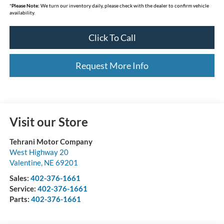
*
Please Note:
We turn our inventory daily, please check with the dealer to confirm vehicle
availability.
Click To Call
Request More Info
Visit our Store
Tehrani Motor Company
West Highway 20
Valentine
,
NE
69201
Sales:
402-376-1661
Service:
402-376-1661
Parts:
402-376-1661