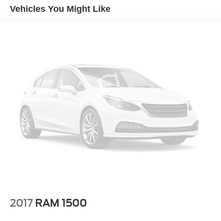
Vehicles You Might Like
2017
RAM 1500