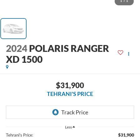
1
/
1
2024
POLARIS RANGER
XD 1500
$31,900
TEHRANI'S PRICE
Less
$31,900
Tehrani's Price: