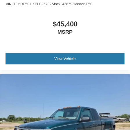
VIN:
1FMDE5CHXPLB26792
Stock:
426792
Model:
E5C
$45,400
MSRP
View Vehicle