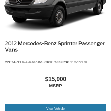
2012
Mercedes-Benz Sprinter Passenger
Vans
VIN:
WDZPE8CC3C5654549
Stock:
754549
Model:
M2PV170
$15,900
MSRP
View Vehicle