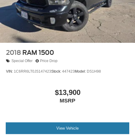
2018
RAM 1500
Special Offer
Price Drop
VIN:
1C6RR6LT0JS147423
Stock:
447423
Model:
DS1H98
$13,900
MSRP
View Vehicle