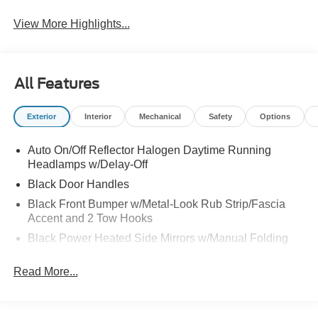
View More Highlights...
All Features
Exterior
Interior
Mechanical
Safety
Options
Auto On/Off Reflector Halogen Daytime Running
Headlamps w/Delay-Off
Black Door Handles
Black Front Bumper w/Metal-Look Rub Strip/Fascia
Accent and 2 Tow Hooks
Black Power Heated Side Mirrors w/Manual Folding
Black Rear Bumper w/1 Tow Hook
Read More...
Black Side Windows Trim
Black Wheel Well Trim and Body-Colored Fender
Flares