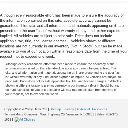
Although every reasonable effort has been made to ensure the accuracy of
the information contained on this site, absolute accuracy cannot be
guaranteed. This site, and all information and materials appearing on it, are
presented to the user "as is" without warranty of any kind, either express or
implied. All vehicles are subject to prior sale. Price does not include
applicable tax, title, and license charges. ‡Vehicles shown at different
locations are not currently in our inventory (Not in Stock) but can be made
available to you at our location within a reasonable date from the time of your
request, not to exceed one week.
Although every reasonable effort has been made to ensure the accuracy of the
information contained on this site, absolute accuracy cannot be guaranteed. This
site, and all information and materials appearing on it, are presented to the user "as
is" without warranty of any kind, either express or implied. All vehicles are subject to
prior sale. Price does not include applicable tax, title, and license charges. ‡Vehicles
shown at different locations are not currently in our inventory (Not in Stock) but can
be made available to you at our location within a reasonable date from the time of
your request, not to exceed one week.
Copyright © 2026
by DealerOn
|
Sitemap
|
Privacy
|
Additional Disclosures
Tehrani Motor Company
|
West Highway 20,
Valentine,
NE
69201
| Sales:
402-376-
1661
|