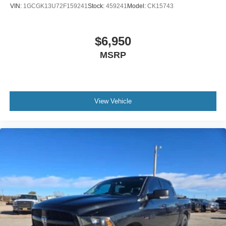
VIN:
1GCGK13U72F159241
Stock:
459241
Model:
CK15743
$6,950
MSRP
View Vehicle