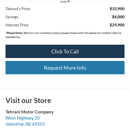
Less
$33,900
Tehrani's Price:
$4,000
Savings
$29,900
Internet Price
*
Please Note:
We turn our inventory daily, please check with the dealer to confirm vehicle
availability.
Click To Call
Request More Info
Visit our Store
Tehrani Motor Company
West Highway 20
Valentine
,
NE
69201