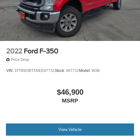
2022
Ford F-350
Price Drop
VIN:
1FT8W3BTXNEE87731
Stock:
487731
Model:
W3B
$46,900
MSRP
View Vehicle