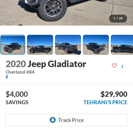
1
/
26
2020
Jeep Gladiator
Overland 4X4
$4,000
$29,900
SAVINGS
TEHRANI'S PRICE