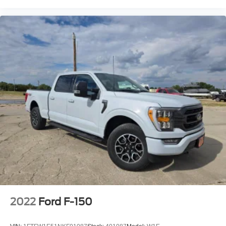
2022
Ford F-150