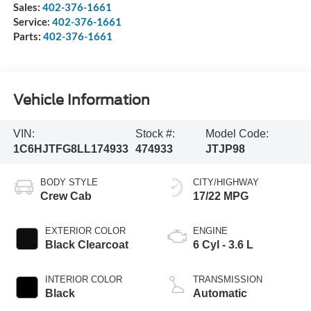
Sales:
402-376-1661
Service:
402-376-1661
Parts:
402-376-1661
Vehicle Information
VIN:
Stock #:
Model Code:
1C6HJTFG8LL174933
474933
JTJP98
BODY STYLE
CITY/HIGHWAY
Crew Cab
17/22 MPG
EXTERIOR COLOR
ENGINE
Black Clearcoat
6 Cyl - 3.6 L
INTERIOR COLOR
TRANSMISSION
Black
Automatic