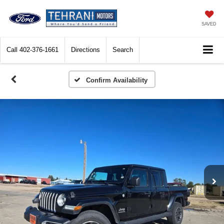
SAVED
Call
402-376-1661
Directions
Search
Confirm Availability