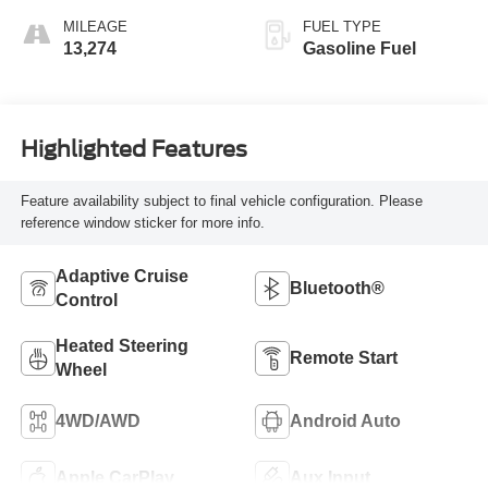
MILEAGE
FUEL TYPE
13,274
Gasoline Fuel
Highlighted Features
Feature availability subject to final vehicle configuration. Please
reference window sticker for more info.
Adaptive Cruise
Bluetooth®
Control
Heated Steering
Remote Start
Wheel
4WD/AWD
Android Auto
Apple CarPlay
Aux Input