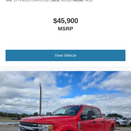
VIN:
1FTFW1E51NKF01087
Stock:
401087
Model:
W1E
$45,900
MSRP
View Vehicle