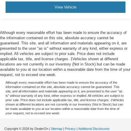
View Vehicle
Although every reasonable effort has been made to ensure the accuracy of
the information contained on this site, absolute accuracy cannot be
guaranteed. This site, and all information and materials appearing on it, are
presented to the user "as is" without warranty of any kind, either express or
implied. All vehicles are subject to prior sale. Price does not include
applicable tax, title, and license charges. ‡Vehicles shown at different
locations are not currently in our inventory (Not in Stock) but can be made
available to you at our location within a reasonable date from the time of your
request, not to exceed one week.
Although every reasonable effort has been made to ensure the accuracy of the
information contained on this site, absolute accuracy cannot be guaranteed. This
site, and all information and materials appearing on it, are presented to the user "as
is" without warranty of any kind, either express or implied. All vehicles are subject to
prior sale. Price does not include applicable tax, title, and license charges. ‡Vehicles
shown at different locations are not currently in our inventory (Not in Stock) but can
be made available to you at our location within a reasonable date from the time of
your request, not to exceed one week.
Copyright © 2026
by DealerOn
|
Sitemap
|
Privacy
|
Additional Disclosures