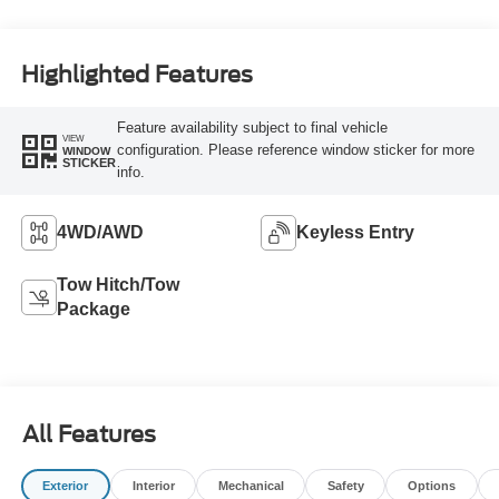
unleaded, engine
with 300HP
Highlighted Features
Feature availability subject to final vehicle
VIEW
configuration. Please reference window sticker for more
WINDOW
STICKER
info.
4WD/AWD
Keyless Entry
Tow Hitch/Tow
Package
All Features
Exterior
Interior
Mechanical
Safety
Options