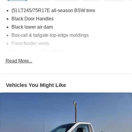
(5) LT245/75R17E all-season BSW tires
Black Door Handles
Black lower air dam
Box-rail & tailgate top-edge moldings
Front fender vents
Front License Plate Bracket
Full-size spare tire w/lock & carrier
Read More...
Interval windshield wipers
Pickup box/cargo lights
Vehicles You Might Like
Rear license plate bracket
Removable locking tailgate w/black handle & Tailgate
Assist
Solar tinted glass