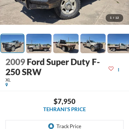
1
/
12
2009
Ford Super Duty F-
250 SRW
XL
$7,950
TEHRANI'S PRICE