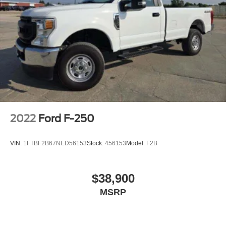
2022
Ford F-250
VIN:
1FTBF2B67NED56153
Stock:
456153
Model:
F2B
$38,900
MSRP