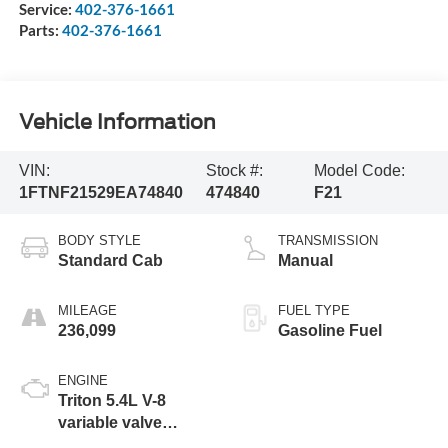
Service:
402-376-1661
Parts:
402-376-1661
Vehicle Information
VIN:
Stock #:
Model Code:
1FTNF21529EA74840
474840
F21
BODY STYLE
TRANSMISSION
Standard Cab
Manual
MILEAGE
FUEL TYPE
236,099
Gasoline Fuel
ENGINE
Triton 5.4L V-8
variable valve
control, regular