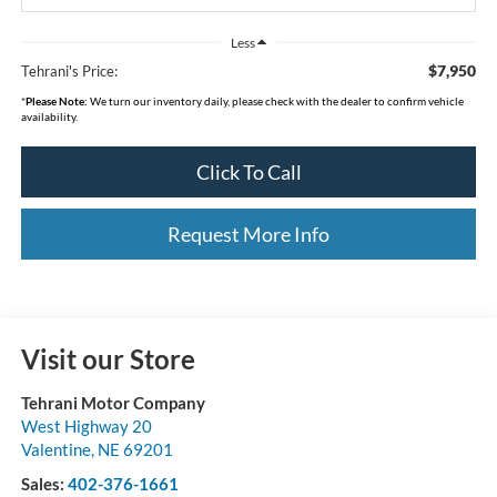
Less
$7,950
Tehrani's Price:
*
Please Note:
We turn our inventory daily, please check with the dealer to confirm vehicle
availability.
Click To Call
Request More Info
Visit our Store
Tehrani Motor Company
West Highway 20
Valentine
,
NE
69201
Sales:
402-376-1661