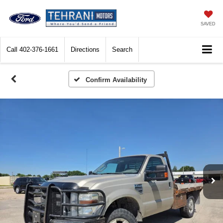
SAVED
Call
402-376-1661
Directions
Search
Confirm Availability