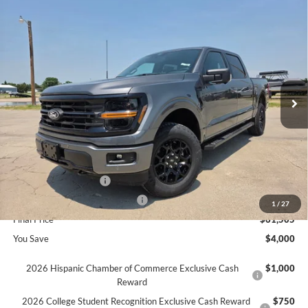
Compare Vehicle
$61,505
2026
Ford F-150
XLT
$4,000
SAVINGS
Price Drop
VIN:
1FTFW3L87TFB26319
Stock:
626319
Ext.
In Stock
Less
MSRP
$65,505
Ford Offers:
Retail Customer Cash
$3,000
SSE Down Payment Assistance
$1,000
1
/
27
Final Price
$61,505
You Save
$4,000
2026 Hispanic Chamber of Commerce Exclusive Cash
$1,000
Reward
2026 College Student Recognition Exclusive Cash Reward
$750