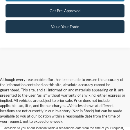
Get Pre-Approved
Value Your Trade
Although every reasonable effort has been made to ensure the accuracy of
the information contained on this site, absolute accuracy cannot be
guaranteed. This site, and all information and materials appearing on it, are
presented to the user "as is" without warranty of any kind, either express or
implied. All vehicles are subject to prior sale. Price does not include
Although every reasonable effort has been made to ensure the accuracy of the
applicable tax, title, and license charges. ‡Vehicles shown at different
information contained on this site, absolute accuracy cannot be guaranteed. This site,
locations are not currently in our inventory (Not in Stock) but can be made
and all information and materials appearing on it, are presented to the user "as is"
without warranty of any kind, either express or implied. All vehicles are subject to prior
available to you at our location within a reasonable date from the time of
sale. Price does not include applicable tax, title, and license charges. ‡Vehicles shown
your request, not to exceed one week.
at different locations are not currently in our inventory (Not in Stock) but can be made
available to you at our location within a reasonable date from the time of your request,