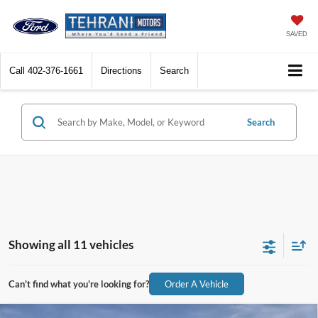
SAVED
Call
402-376-1661
Directions
Search
Search
Showing all 11 vehicles
Can't find what you're looking for?
Order A Vehicle