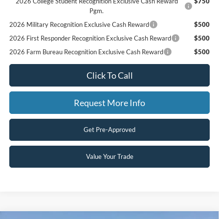
2026 College Student Recognition Exclusive Cash Reward
$750
Pgm.
2026 Military Recognition Exclusive Cash Reward
$500
2026 First Responder Recognition Exclusive Cash Reward
$500
2026 Farm Bureau Recognition Exclusive Cash Reward
$500
Click To Call
Request More Info
Get Pre-Approved
Value Your Trade