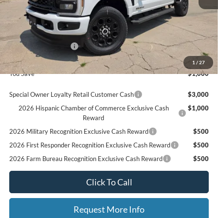
MSRP
$87,130
Ford Offers:
Retail Customer Cash
$1,000
Final Price
$86,130
1
/
27
You Save
$1,000
Special Owner Loyalty Retail Customer Cash
$3,000
2026 Hispanic Chamber of Commerce Exclusive Cash
$1,000
Reward
2026 Military Recognition Exclusive Cash Reward
$500
2026 First Responder Recognition Exclusive Cash Reward
$500
2026 Farm Bureau Recognition Exclusive Cash Reward
$500
Click To Call
Request More Info