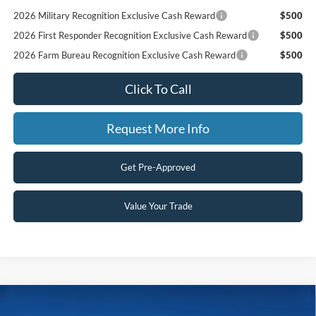
2026 Military Recognition Exclusive Cash Reward
$500
2026 First Responder Recognition Exclusive Cash Reward
$500
2026 Farm Bureau Recognition Exclusive Cash Reward
$500
Click To Call
Request More Info
Get Pre-Approved
Value Your Trade
Compare Vehicle
$65,700
2026
Ford Super Duty F-250 SRW
LARIAT
$4,115