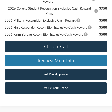
Reward
2026 College Student Recognition Exclusive Cash Reward
$750
Pgm.
2026 Military Recognition Exclusive Cash Reward
$500
2026 First Responder Recognition Exclusive Cash Reward
$500
2026 Farm Bureau Recognition Exclusive Cash Reward
$500
Click To Call
Request More Info
Get Pre-Approved
Value Your Trade