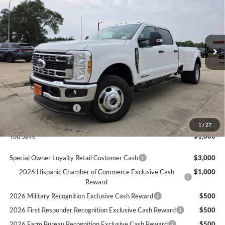
SAVINGS
VIN:
1FT8W3DT1TEE81407
Stock:
681407
Ext.
In Stock
Less
MSRP
$78,970
Ford Offers:
Retail Customer Cash
$1,000
Final Price
$77,970
1
/
27
You Save
$1,000
Special Owner Loyalty Retail Customer Cash
$3,000
2026 Hispanic Chamber of Commerce Exclusive Cash
$1,000
Reward
2026 Military Recognition Exclusive Cash Reward
$500
2026 First Responder Recognition Exclusive Cash Reward
$500
2026 Farm Bureau Recognition Exclusive Cash Reward
$500