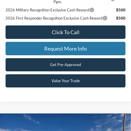
Pgm.
2026 Military Recognition Exclusive Cash Reward
$500
2026 First Responder Recognition Exclusive Cash Reward
$500
Click To Call
Request More Info
Get Pre-Approved
Value Your Trade
Compare Vehicle
$49,100
2026
Ford Ranger
LARIAT
$3,575