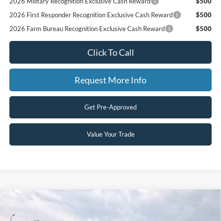
2026 Military Recognition Exclusive Cash Reward
$500
2026 First Responder Recognition Exclusive Cash Reward
$500
2026 Farm Bureau Recognition Exclusive Cash Reward
$500
Click To Call
Request More Info
Get Pre-Approved
Value Your Trade
Compare Vehicle
$77,970
2026
Ford Super Duty F-350 DRW
XLT
$1,000