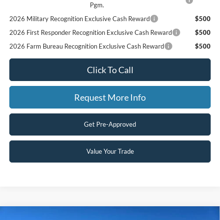
Pgm.
2026 Military Recognition Exclusive Cash Reward
$500
2026 First Responder Recognition Exclusive Cash Reward
$500
2026 Farm Bureau Recognition Exclusive Cash Reward
$500
Click To Call
Request More Info
Get Pre-Approved
Value Your Trade
Compare Vehicle