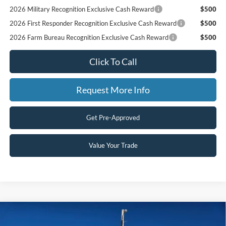
2026 Military Recognition Exclusive Cash Reward
$500
2026 First Responder Recognition Exclusive Cash Reward
$500
2026 Farm Bureau Recognition Exclusive Cash Reward
$500
Click To Call
Request More Info
Get Pre-Approved
Value Your Trade
Compare Vehicle
$65,900
2026
Ford F-150
LARIAT
$6,535