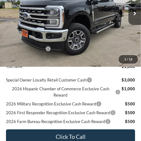
Ext.
In Stock
Less
MSRP
$82,900
Ford Offers:
Retail Customer Cash
$1,000
Final Price
$81,900
1
/
18
You Save
$1,000
Special Owner Loyalty Retail Customer Cash
$3,000
2026 Hispanic Chamber of Commerce Exclusive Cash
$1,000
Reward
2026 Military Recognition Exclusive Cash Reward
$500
2026 First Responder Recognition Exclusive Cash Reward
$500
2026 Farm Bureau Recognition Exclusive Cash Reward
$500
Click To Call