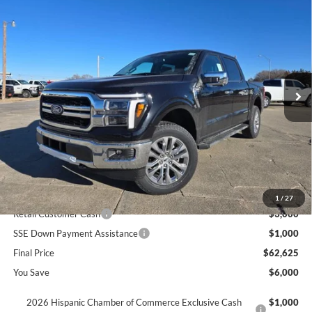
$62,625
2026
Ford F-150
LARIAT
$6,000
SAVINGS
Price Drop
VIN:
1FTFW5L88TKD10929
Stock:
610929
Ext.
In Stock
Less
MSRP
$68,625
Dealer Discount
$2,000
INTERNET PRICE
$66,625
Ford Offers:
1
/
27
Retail Customer Cash
$3,000
SSE Down Payment Assistance
$1,000
Final Price
$62,625
You Save
$6,000
2026 Hispanic Chamber of Commerce Exclusive Cash
$1,000