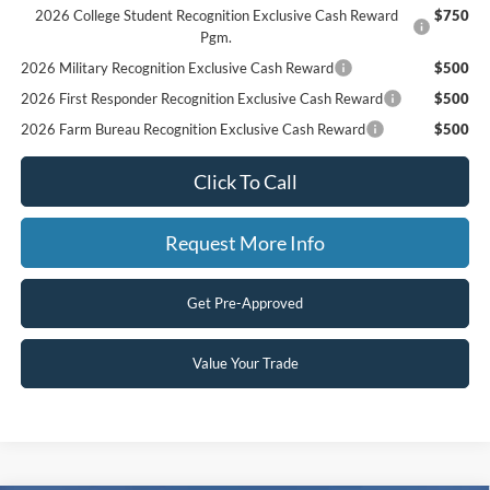
2026 College Student Recognition Exclusive Cash Reward
$750
Pgm.
2026 Military Recognition Exclusive Cash Reward
$500
2026 First Responder Recognition Exclusive Cash Reward
$500
2026 Farm Bureau Recognition Exclusive Cash Reward
$500
Click To Call
Request More Info
Get Pre-Approved
Value Your Trade