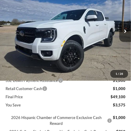
SAVINGS
Price Drop
VIN:
1FTER4KH5TLE05408
Stock:
655408
Ext.
In Stock
Less
MSRP
$52,675
Dealer Discount
$1,575
INTERNET PRICE
$51,100
Ford Offers:
1
/
28
SSE Down Payment Assistance
$1,000
Retail Customer Cash
$1,000
Final Price
$49,100
You Save
$3,575
2026 Hispanic Chamber of Commerce Exclusive Cash
$1,000
Reward