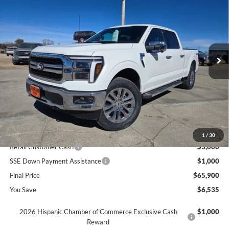
SAVINGS
Price Drop
VIN:
1FTFW5L81TFA21769
Stock:
621769
Ext.
In Stock
Less
MSRP
$72,435
Dealer Discount
$2,535
INTERNET PRICE
$69,900
Ford Offers:
1
/
30
Retail Customer Cash
$3,000
SSE Down Payment Assistance
$1,000
Final Price
$65,900
You Save
$6,535
2026 Hispanic Chamber of Commerce Exclusive Cash
$1,000
Reward