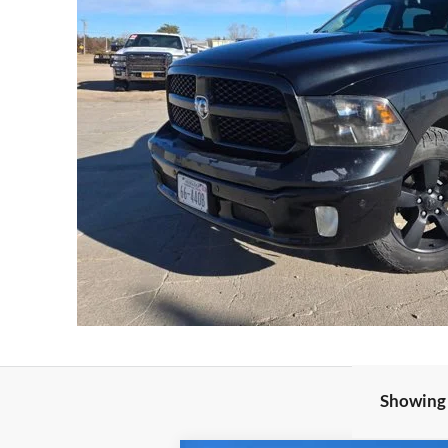
Showing 