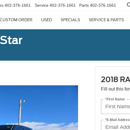
es
402-376-1661
Service
402-376-1661
Parts
402-376-1661
CUSTOM ORDER
USED
SPECIALS
SERVICE & PARTS
Star
2018 RA
Fill out this f
*First Name
*E-Mail Addres