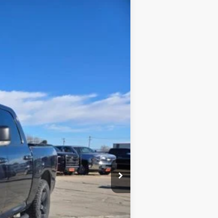
Ext.
$13,900