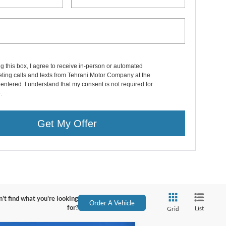
ng this box, I agree to receive in-person or automated
ting calls and texts from Tehrani Motor Company at the
entered. I understand that my consent is not required for
.
Get My Offer
't find what you're looking
Order A Vehicle
for?
List
Grid