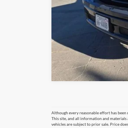
Although every reasonable effort has been 
This site, and all information and materials 
vehicles are subject to prior sale. Price doe