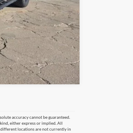
Compare Vehicle
bsolute accuracy cannot be guaranteed.
kind, either express or implied. All
 different locations are not currently in