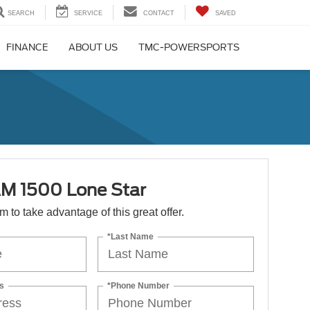
SEARCH
SERVICE
CONTACT
SAVED
FINANCE
ABOUT US
TMC-POWERSPORTS
M 1500 Lone Star
orm to take advantage of this great offer.
*Last Name
s
*Phone Number