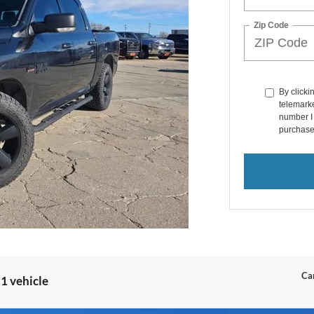
Zip Code
By clicki
telemarke
number I 
purchase
Can
1 vehicle