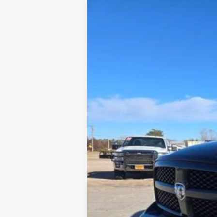
2018
RAM 1500
Lone Star Crew Ca
Special Offer
VIN:
1C6RR6LT0JS147423
Stock:
447423
110,547 mi
Tehrani's Price: