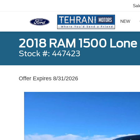
Sal
NEW
2018 RAM 1500 Lone 
Stock #: 447423
Offer Expires 8/31/2026