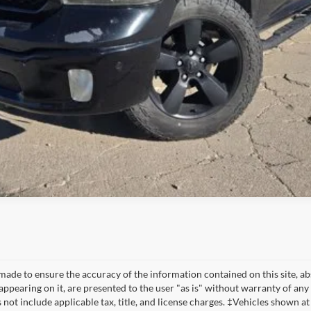
made to ensure the accuracy of the information contained on this site, a
appearing on it, are presented to the user "as is" without warranty of any 
s not include applicable tax, title, and license charges. ‡Vehicles shown at