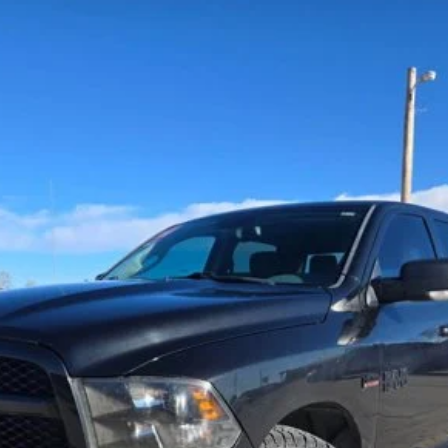
b 4x2 5'7' Box
$13,900
TEHRANI'S PRICE
Less
Request More Info