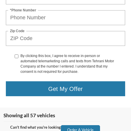
*Phone Number
Zip Code
By clicking this box, I agree to receive in-person or
automated telemarketing calls and texts from Tehrani Motor
Company at the number I entered. I understand that my
consent is not required for purchase.
Get My Offer
Showing all 57 vehicles
Can't find what you're looking
Order A Vehicle