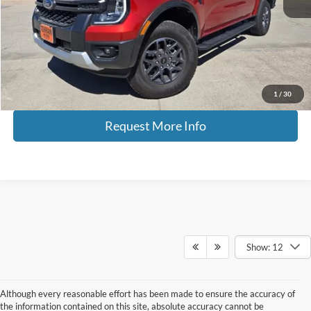
Tehrani's Price:
$41,900
Savings
$2,000
Internet Price
$39,900
Click To Call
1
/
30
Request More Info
Show: 12
Although every reasonable effort has been made to ensure the accuracy of
the information contained on this site, absolute accuracy cannot be