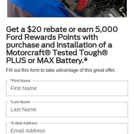
Get a $20 rebate or earn 5,000
Ford Rewards Points with
purchase and installation of a
Motorcraft® Tested Tough®
PLUS or MAX Battery.*
Fill out this form to take advantage of this great offer.
*First Name
*Last Name
*E-Mail Address