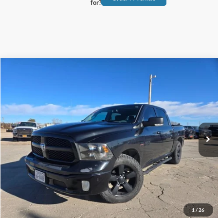
for?
Compare Vehicle
$31,900
2018
RAM 1500
Lone Star
TEHRANI'S PRICE
Special Offer
VIN:
1C6RR6LT0JS147423
Stock:
447423
110,547 mi
Ext.
available
Less
Tehrani's Price:
$31,900
Click To Call
Request More Info
1
/
26