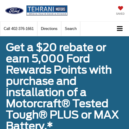
SAVED
Call
402-376-1661
Directions
Search
Get a $20 rebate or
earn 5,000 Ford
Rewards Points with
purchase and
installation of a
Motorcraft® Tested
Tough® PLUS or MAX
Battery.*