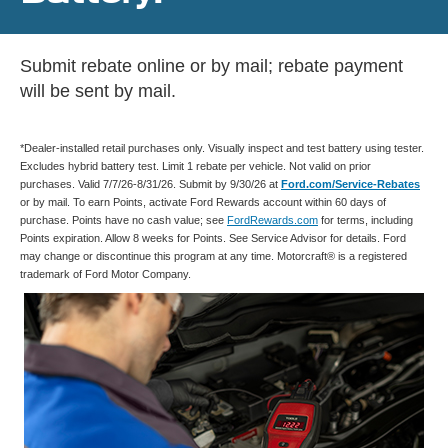
Submit rebate online or by mail; rebate payment
will be sent by mail.
*Dealer-installed retail purchases only. Visually inspect and test battery using tester.
Excludes hybrid battery test. Limit 1 rebate per vehicle. Not valid on prior
purchases. Valid 7/7/26-8/31/26. Submit by 9/30/26 at
Ford.com/Service-Rebates
or by mail. To earn Points, activate Ford Rewards account within 60 days of
purchase. Points have no cash value; see
FordRewards.com
for terms, including
Points expiration. Allow 8 weeks for Points. See Service Advisor for details. Ford
may change or discontinue this program at any time. Motorcraft® is a registered
trademark of Ford Motor Company.