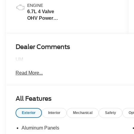
ENGINE
6.7L 4 Valve
OHV Power
Stroke® V8
Turbo Diesel
B20 Engine
Dealer Comments
UM
Read More...
All Features
Exterior
Interior
Mechanical
Safety
Op
Aluminum Panels