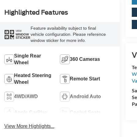
Highlighted Features
Feature availability subject to final
VIEW
vehicle configuration. Please reference
WINDOW
STICKER
window sticker for more info.
V
Single Rear
360 Cameras
Wheel
Te
We
Heated Steering
Remote Start
Va
Wheel
Sa
4WD/AWD
Android Auto
Se
Pa
Apple CarPlay
Cooled Seats
View More Highlights...