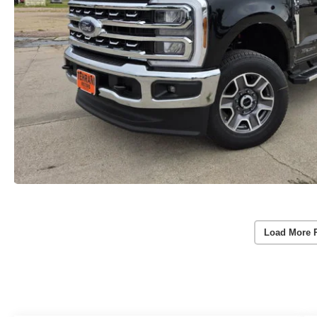
Load More 