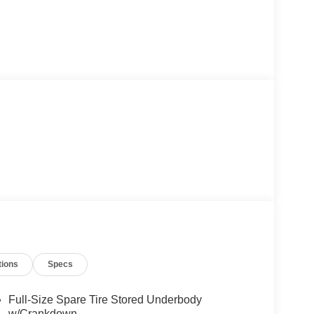
tions
Specs
Full-Size Spare Tire Stored Underbody
w/Crankdown