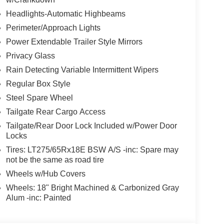
Headlights-Automatic Highbeams
Perimeter/Approach Lights
Power Extendable Trailer Style Mirrors
Privacy Glass
Rain Detecting Variable Intermittent Wipers
Regular Box Style
Steel Spare Wheel
Tailgate Rear Cargo Access
Tailgate/Rear Door Lock Included w/Power Door
Locks
Tires: LT275/65Rx18E BSW A/S -inc: Spare may
not be the same as road tire
Wheels w/Hub Covers
Wheels: 18" Bright Machined & Carbonized Gray
Alum -inc: Painted