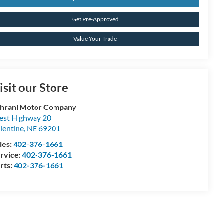
Get Pre-Approved
Value Your Trade
isit our Store
hrani Motor Company
st Highway 20
lentine
,
NE
69201
les:
402-376-1661
rvice:
402-376-1661
rts:
402-376-1661