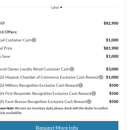
Less
$82,900
SRP
rd Offers:
$1,000
tail Customer Cash
$81,900
al Price
$1,000
u Save
$3,000
ecial Owner Loyalty Retail Customer Cash
$1,000
26 Hispanic Chamber of Commerce Exclusive Cash Reward
$500
26 Military Recognition Exclusive Cash Reward
$500
26 First Responder Recognition Exclusive Cash Reward
$500
26 Farm Bureau Recognition Exclusive Cash Reward
ease Note:
We turn our inventory daily, please check with the dealer to confirm
icle availability.
Request More Info