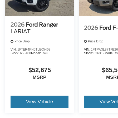
2026
Ford Ranger
2026
Ford F
LARIAT
Price Drop
Price Drop
VIN:
1FTER4KH5TLE05408
VIN:
1FTFW3L87TFB26
Stock:
655408
Model:
R4K
Stock:
626319
Model:
W
$52,675
$65,5
MSRP
MSR
View Vehicle
View Veh