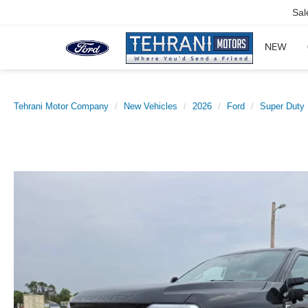
Sal
NEW
Tehrani Motor Company
New Vehicles
2026
Ford
Super Duty