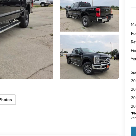
M
Fo
Re
Fin
Yo
Sp
20
20
20
Photos
20
*
Pl
veh