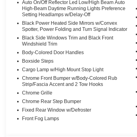
Auto On/Off Reflector Led Low/High Beam Auto
High-Beam Daytime Running Lights Preference
Setting Headlamps w/Delay-Off
Black Power Heated Side Mirrors w/Convex
Spotter, Power Folding and Turn Signal Indicator
Black Side Windows Trim and Black Front
Windshield Trim
Body-Colored Door Handles
Boxside Steps
Cargo Lamp w/High Mount Stop Light
Chrome Front Bumper w/Body-Colored Rub
Strip/Fascia Accent and 2 Tow Hooks
Chrome Grille
Chrome Rear Step Bumper
Fixed Rear Window w/Defroster
Front Fog Lamps