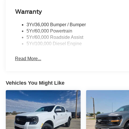
Warranty
3Yr/36,000 Bumper / Bumper
5Yr/60,000 Powertrain
5Yr/60,000 Roadside Assist
5Yr/100,000 Diesel Engine
Read More...
Vehicles You Might Like