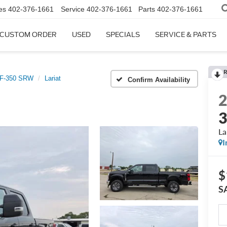
es
402-376-1661
Service
402-376-1661
Parts
402-376-1661
CUSTOM ORDER
USED
SPECIALS
SERVICE & PARTS
R
 F-350 SRW
Lariat
Confirm Availability
La
I
$
S