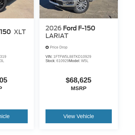
2026
Ford F-150
-150
XLT
LARIAT
Price Drop
319
VIN:
1FTFW5L88TKD10929
3L
Stock:
610929
Model:
W5L
05
$68,625
P
MSRP
icle
View Vehicle