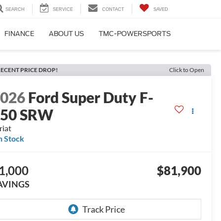
SEARCH
SERVICE
CONTACT
SAVED
FINANCE
ABOUT US
TMC-POWERSPORTS
ECENT PRICE DROP!
Click to Open
2026
Ford Super Duty F-
350 SRW
riat
n Stock
1,000
$81,900
AVINGS