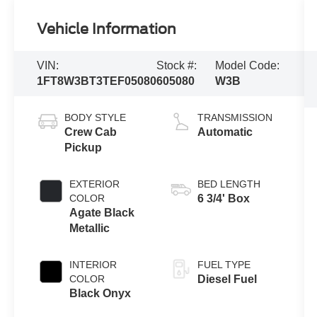
Vehicle Information
VIN:
Stock #:
Model Code:
1FT8W3BT3TEF05080
605080
W3B
BODY STYLE
TRANSMISSION
Crew Cab
Automatic
Pickup
EXTERIOR
BED LENGTH
COLOR
6 3/4' Box
Agate Black
Metallic
INTERIOR
FUEL TYPE
COLOR
Diesel Fuel
Black Onyx