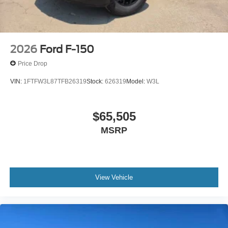
2026
Ford F-150
Price Drop
VIN:
1FTFW3L87TFB26319
Stock:
626319
Model:
W3L
$65,505
MSRP
View Vehicle