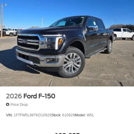
2026
Ford F-150
Price Drop
VIN:
1FTFW5L88TKD10929
Stock:
610929
Model:
W5L