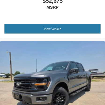
$52,675
MSRP
View Vehicle