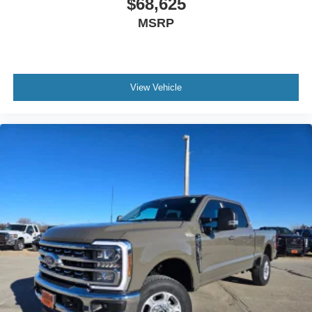
$68,625
MSRP
View Vehicle