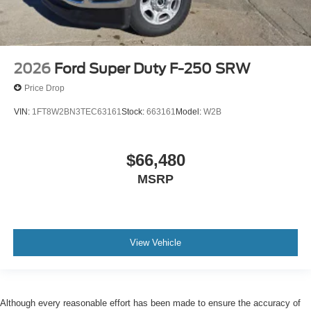
2026
Ford Super Duty F-250 SRW
Price Drop
VIN:
1FT8W2BN3TEC63161
Stock:
663161
Model:
W2B
$66,480
MSRP
View Vehicle
Although every reasonable effort has been made to ensure the accuracy of