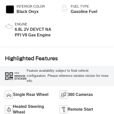
INTERIOR COLOR
FUEL TYPE
Black Onyx
Gasoline Fuel
ENGINE
6.8L 2V DEVCT NA
PFI V8 Gas Engine
Highlighted Features
Feature availability subject to final vehicle
VIEW
configuration. Please reference window sticker for more
WINDOW
STICKER
info.
Single Rear Wheel
360 Cameras
Heated Steering
Remote Start
Wheel