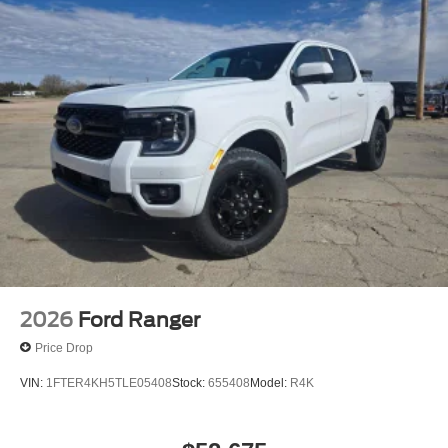
Rain Detecting Variable Intermittent Wipers
Regular Box Style
Steel Spare Wheel
Tailgate Rear Cargo Access
Tailgate/Rear Door Lock Included w/Power Door Locks
Tires: LT275/65Rx18E BSW A/S -inc: Spare may not
be the same as road tire
Wheels w/Chrome Hub Covers
Wheels: 18" Bright Machined & Carbonized Gray Alum
-inc: Painted
2026
Ford Ranger
Price Drop
VIN:
1FTER4KH5TLE05408
Stock:
655408
Model:
R4K