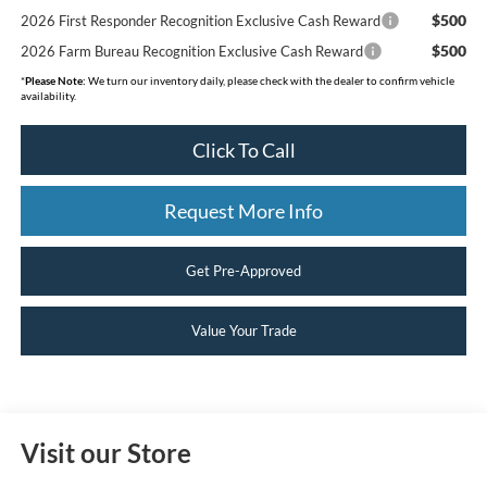
$500
2026 First Responder Recognition Exclusive Cash Reward
$500
2026 Farm Bureau Recognition Exclusive Cash Reward
*
Please Note:
We turn our inventory daily, please check with the dealer to confirm vehicle
availability.
Click To Call
Request More Info
Get Pre-Approved
Value Your Trade
Visit our Store