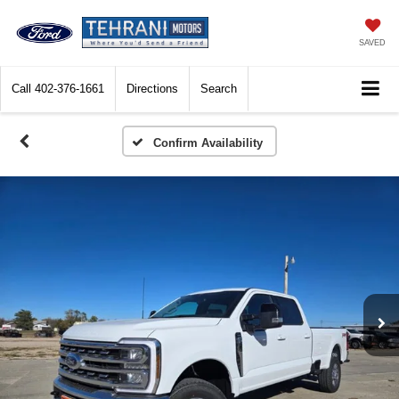
SAVED
Call
402-376-1661
Directions
Search
Confirm Availability