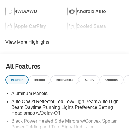
4WD/AWD
Android Auto
Apple CarPlay
Cooled Seats
View More Highlights...
All Features
Exterior
Interior
Mechanical
Safety
Options
Aluminum Panels
Auto On/Off Reflector Led Low/High Beam Auto High-
Beam Daytime Running Lights Preference Setting
Headlamps w/Delay-Off
Black Power Heated Side Mirrors w/Convex Spotter,
Power Folding and Turn Signal Indicator