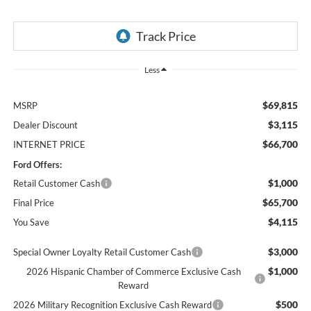
Less
$69,815
MSRP
$3,115
Dealer Discount
$66,700
INTERNET PRICE
Ford Offers:
$1,000
Retail Customer Cash
$65,700
Final Price
$4,115
You Save
$3,000
Special Owner Loyalty Retail Customer Cash
$1,000
2026 Hispanic Chamber of Commerce Exclusive Cash
Reward
$500
2026 Military Recognition Exclusive Cash Reward