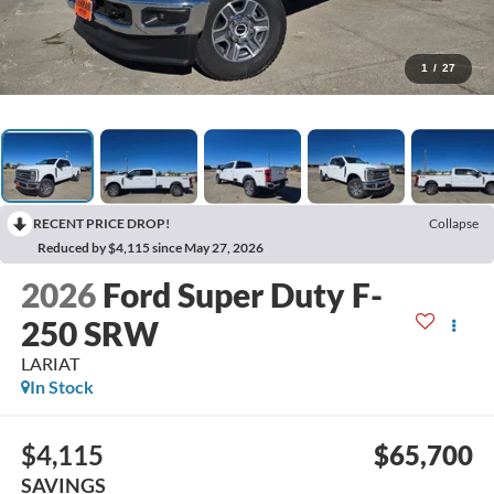
1
/
27
RECENT PRICE DROP!
Collapse
Reduced by $4,115 since May 27, 2026
2026
Ford Super Duty F-
250 SRW
LARIAT
In Stock
$4,115
$65,700
SAVINGS