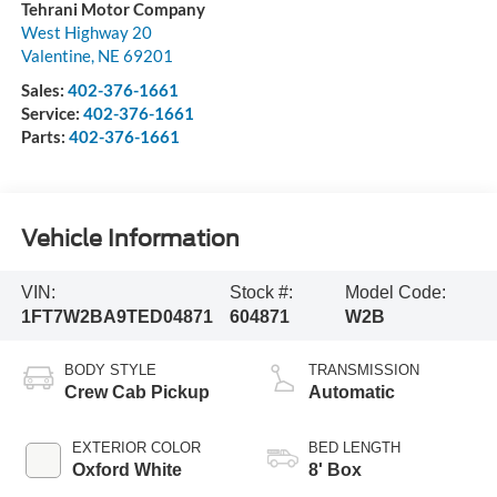
Tehrani Motor Company
West Highway 20
Valentine
,
NE
69201
Sales:
402-376-1661
Service:
402-376-1661
Parts:
402-376-1661
Vehicle Information
VIN:
Stock #:
Model Code:
1FT7W2BA9TED04871
604871
W2B
BODY STYLE
TRANSMISSION
Crew Cab Pickup
Automatic
EXTERIOR COLOR
BED LENGTH
Oxford White
8' Box