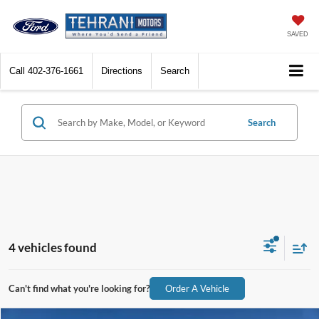
SAVED
Call
402-376-1661
Directions
Search
Search
4 vehicles found
Can't find what you're looking for?
Order A Vehicle