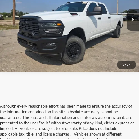
11 mi
Ext.
available
Internet Price
Call For Price
Click To Call
Request More Info
1
/
27
Although every reasonable effort has been made to ensure the accuracy of
the information contained on this site, absolute accuracy cannot be
guaranteed. This site, and all information and materials appearing on it, are
presented to the user "as is" without warranty of any kind, either express or
implied. All vehicles are subject to prior sale. Price does not include
Although every reasonable effort has been made to ensure the accuracy of the
applicable tax, title, and license charges. ‡Vehicles shown at different
information contained on this site, absolute accuracy cannot be guaranteed. This site,