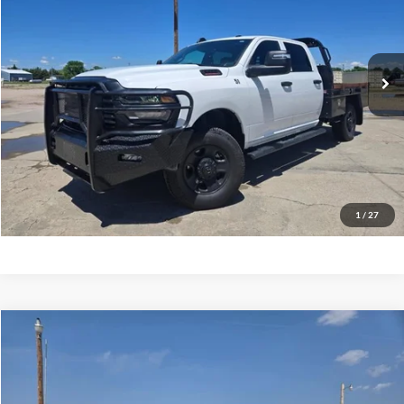
12,784 mi
Ext.
available
Less
Tehrani's Price:
$53,900
Click To Call
Request More Info
1
/
27
Compare Vehicle
2025
RAM 2500
Tradesman
VIN:
3C6UR5HJ3SG547772
Stock:
447772
Tehrani's Price:
$47,900