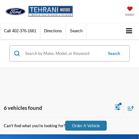
SAVED
Call
402-376-1661
Directions
Search
Search
6 vehicles found
Can't find what you're looking for?
Order A Vehicle