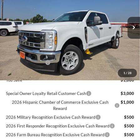
Ext.
In Stock
Less
MSRP
$71,465
Ford Offers:
Retail Customer Cash
$1,000
Final Price
$70,465
1
/
28
You Save
$1,000
Special Owner Loyalty Retail Customer Cash
$3,000
2026 Hispanic Chamber of Commerce Exclusive Cash
$1,000
Reward
2026 Military Recognition Exclusive Cash Reward
$500
2026 First Responder Recognition Exclusive Cash Reward
$500
2026 Farm Bureau Recognition Exclusive Cash Reward
$500