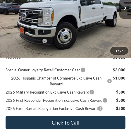
Less
MSRP
$78,970
Ford Offers:
Retail Customer Cash
$1,000
Final Price
$77,970
1
/
27
You Save
$1,000
Special Owner Loyalty Retail Customer Cash
$3,000
2026 Hispanic Chamber of Commerce Exclusive Cash
$1,000
Reward
2026 Military Recognition Exclusive Cash Reward
$500
2026 First Responder Recognition Exclusive Cash Reward
$500
2026 Farm Bureau Recognition Exclusive Cash Reward
$500
Click To Call