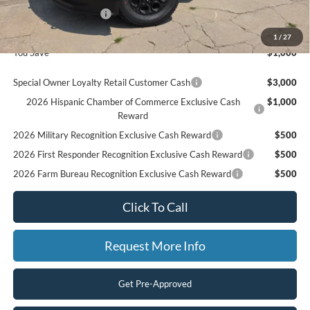
Retail Customer Cash
$1,000
Final Price
$86,130
1
/
27
You Save
$1,000
Special Owner Loyalty Retail Customer Cash
$3,000
2026 Hispanic Chamber of Commerce Exclusive Cash
$1,000
Reward
2026 Military Recognition Exclusive Cash Reward
$500
2026 First Responder Recognition Exclusive Cash Reward
$500
2026 Farm Bureau Recognition Exclusive Cash Reward
$500
Click To Call
Request More Info
Get Pre-Approved