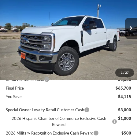
VIN:
1FT7W2BA9TED04871
Stock:
604871
Ext.
In Stock
Less
MSRP
$69,815
Dealer Discount
$3,115
INTERNET PRICE
$66,700
Ford Offers:
1
/
27
Retail Customer Cash
$1,000
Final Price
$65,700
You Save
$4,115
Special Owner Loyalty Retail Customer Cash
$3,000
2026 Hispanic Chamber of Commerce Exclusive Cash
$1,000
Reward
2026 Military Recognition Exclusive Cash Reward
$500