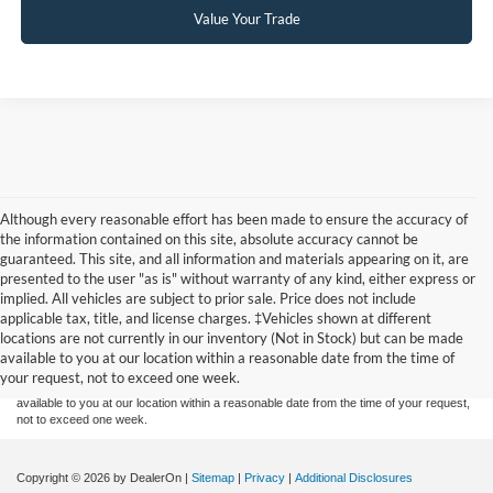
Value Your Trade
Although every reasonable effort has been made to ensure the accuracy of
the information contained on this site, absolute accuracy cannot be
guaranteed. This site, and all information and materials appearing on it, are
presented to the user "as is" without warranty of any kind, either express or
implied. All vehicles are subject to prior sale. Price does not include
Although every reasonable effort has been made to ensure the accuracy of the
applicable tax, title, and license charges. ‡Vehicles shown at different
information contained on this site, absolute accuracy cannot be guaranteed. This site,
locations are not currently in our inventory (Not in Stock) but can be made
and all information and materials appearing on it, are presented to the user "as is"
without warranty of any kind, either express or implied. All vehicles are subject to prior
available to you at our location within a reasonable date from the time of
sale. Price does not include applicable tax, title, and license charges. ‡Vehicles shown
your request, not to exceed one week.
at different locations are not currently in our inventory (Not in Stock) but can be made
available to you at our location within a reasonable date from the time of your request,
not to exceed one week.
Copyright © 2026
by DealerOn
|
Sitemap
|
Privacy
|
Additional Disclosures