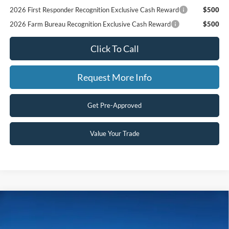
2026 First Responder Recognition Exclusive Cash Reward
$500
2026 Farm Bureau Recognition Exclusive Cash Reward
$500
Click To Call
Request More Info
Get Pre-Approved
Value Your Trade
Compare Vehicle
$65,700
2026
Ford Super Duty F-250 SRW
LARIAT
$4,115
SAVINGS
Price Drop