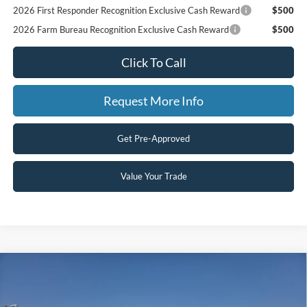
2026 First Responder Recognition Exclusive Cash Reward
$500
2026 Farm Bureau Recognition Exclusive Cash Reward
$500
Click To Call
Request More Info
Get Pre-Approved
Value Your Trade
Compare Vehicle
$70,465
2026
Ford Super Duty F-250 SRW
F-250® XLT
$1,000
SAVINGS
VIN:
1FT7W2BT4TEF07698
Stock:
607698