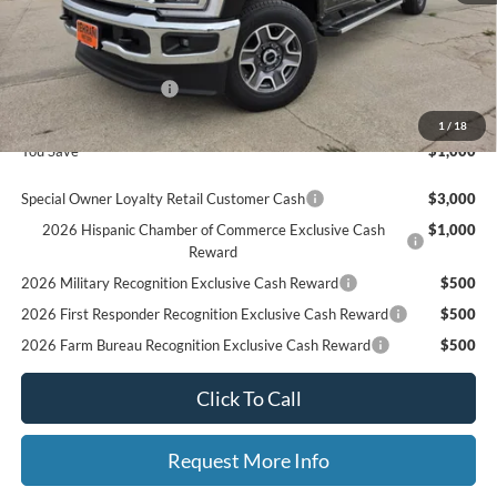
MSRP
$82,900
Ford Offers:
Retail Customer Cash
$1,000
Final Price
$81,900
1
/
18
You Save
$1,000
Special Owner Loyalty Retail Customer Cash
$3,000
2026 Hispanic Chamber of Commerce Exclusive Cash
$1,000
Reward
2026 Military Recognition Exclusive Cash Reward
$500
2026 First Responder Recognition Exclusive Cash Reward
$500
2026 Farm Bureau Recognition Exclusive Cash Reward
$500
Click To Call
Request More Info